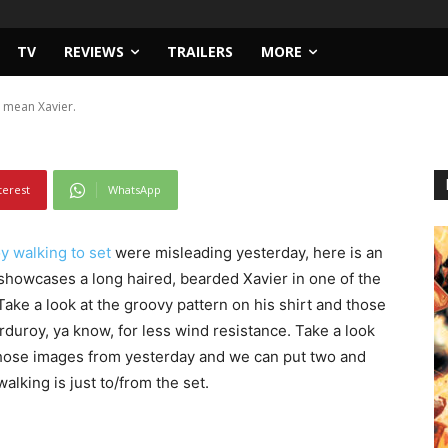
TV
REVIEWS
TRAILERS
MORE
 mean Xavier.
terest
WhatsApp
 walking to set
were misleading yesterday, here is an
showcases a long haired, bearded Xavier in one of the
Take a look at the groovy pattern on his shirt and those
orduroy, ya know, for less wind resistance. Take a look
h those images from yesterday and we can put two and
lking is just to/from the set.