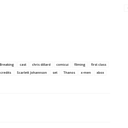
Breaking
cast
chris dillard
comicui
filming
first class
 credits
Scarlett Johannson
set
Thanos
x-men
xbox