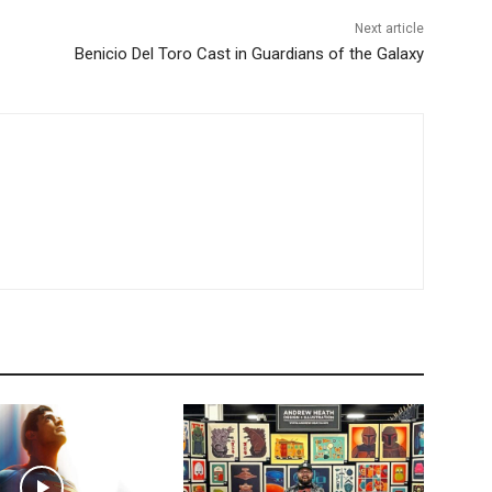
Next article
Benicio Del Toro Cast in Guardians of the Galaxy