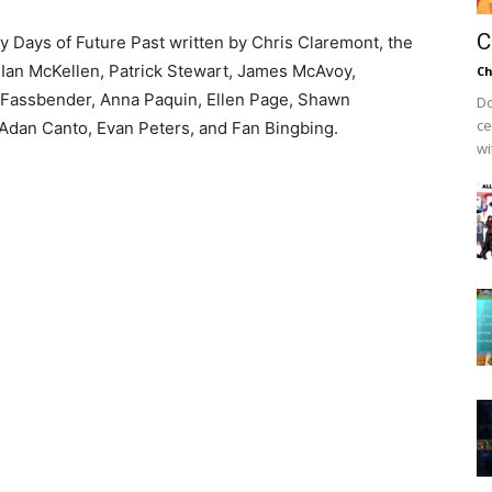
C
y Days of Future Past written by Chris Claremont, the
 Ian McKellen, Patrick Stewart, James McAvoy,
Ch
l Fassbender, Anna Paquin, Ellen Page, Shawn
Do
ce
Adan Canto, Evan Peters, and Fan Bingbing.
wi