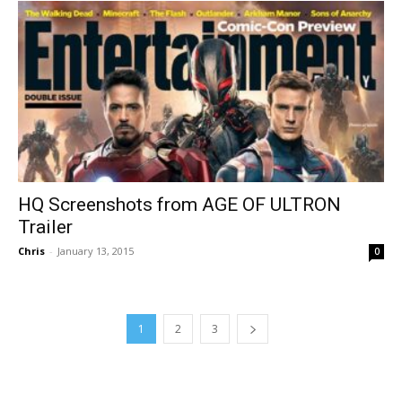
HQ Screenshots from AGE OF ULTRON
Trailer
Chris
-
January 13, 2015
0
1
2
3