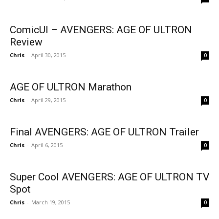
ComicUI – AVENGERS: AGE OF ULTRON
Review
Chris
-
April 30, 2015
0
AGE OF ULTRON Marathon
Chris
-
April 29, 2015
0
Final AVENGERS: AGE OF ULTRON Trailer
Chris
-
April 6, 2015
0
Super Cool AVENGERS: AGE OF ULTRON TV
Spot
Chris
-
March 19, 2015
0