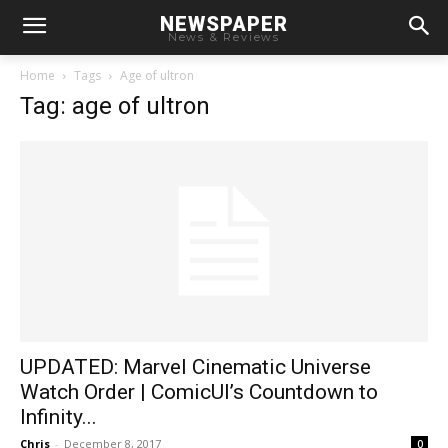
NEWSPAPER
News & Reviews
Home
Tags
Age of ultron
Tag: age of ultron
UPDATED: Marvel Cinematic Universe
Watch Order | ComicUI’s Countdown to
Infinity...
Chris
-
December 8, 2017
0