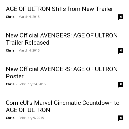
AGE OF ULTRON Stills from New Trailer
Chris
-
March 4, 2015
0
New Official AVENGERS: AGE OF ULTRON
Trailer Released
Chris
-
March 4, 2015
0
New Official AVENGERS: AGE OF ULTRON
Poster
Chris
-
February 24, 2015
0
ComicUI’s Marvel Cinematic Countdown to
AGE OF ULTRON
Chris
-
February 9, 2015
0