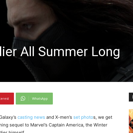
dier All Summer Long
terest
WhatsApp
 Galaxy’s
casting news
and X-men’s
set photo
s, we get
pcoming sequel to Marvel’s Captain America, the Winter
dier himself.