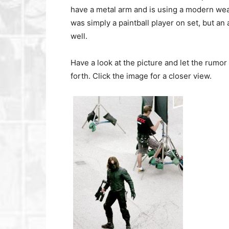
have a metal arm and is using a modern weap
was simply a paintball player on set, but an
well.
Have a look at the picture and let the rumo
forth. Click the image for a closer view.