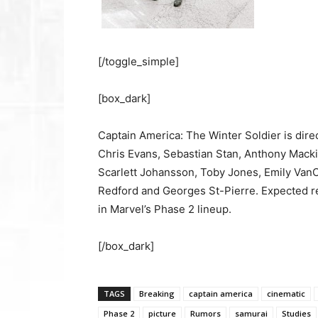
[/toggle_simple]
[box_dark]
Captain America: The Winter Soldier is dir
Chris Evans, Sebastian Stan, Anthony Macki
Scarlett Johansson, Toby Jones, Emily Van
Redford and Georges St-Pierre. Expected rel
in Marvel’s Phase 2 lineup.
[/box_dark]
TAGS
Breaking
captain america
cinematic
Phase 2
picture
Rumors
samurai
Studies