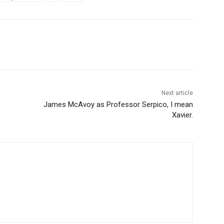
Next article
James McAvoy as Professor Serpico, I mean
Xavier.