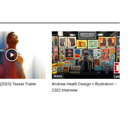
News
025) Teaser Trailer
Andrew Heath Design + Illustration –
C2E2 Interview