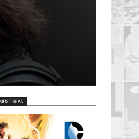
MUST READ