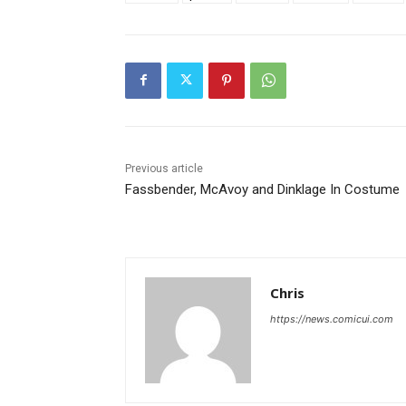
Previous article
Fassbender, McAvoy and Dinklage In Costume
Chris
https://news.comicui.com