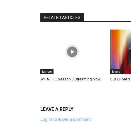
RELATED ARTICLES
Marvel
News
WHAT IF… Season 3 Streaming Now!
SUPERMAN (2
LEAVE A REPLY
Log in to leave a comment