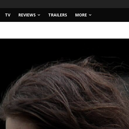
TV
REVIEWS
TRAILERS
MORE