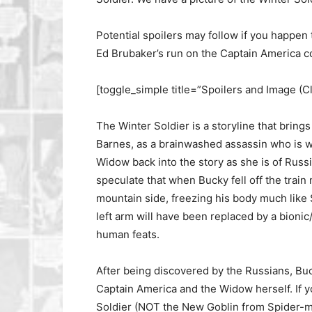
Potential spoilers may follow if you happen 
Ed Brubaker’s run on the Captain America c
[toggle_simple title=”Spoilers and Image (C
The Winter Soldier is a storyline that bring
Barnes, as a brainwashed assassin who is w
Widow back into the story as she is of Russi
speculate that when Bucky fell off the train 
mountain side, freezing his body much like 
left arm will have been replaced by a bionic
human feats.
After being discovered by the Russians, Buck
Captain America and the Widow herself. If yo
Soldier (NOT the New Goblin from Spider-m