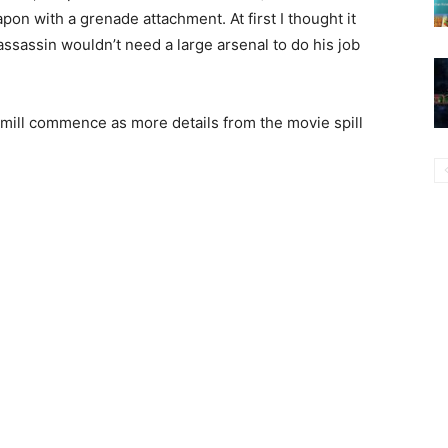
on with a grenade attachment. At first I thought it
 assassin wouldn’t need a large arsenal to do his job
r mill commence as more details from the movie spill