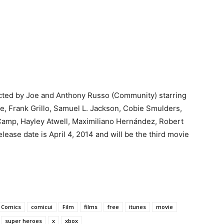
ected by Joe and Anthony Russo (Community) starring
e, Frank Grillo, Samuel L. Jackson, Cobie Smulders,
Camp, Hayley Atwell, Maximiliano Hernández, Robert
ease date is April 4, 2014 and will be the third movie
Comics
comicui
Film
films
free
itunes
movie
super heroes
x
xbox