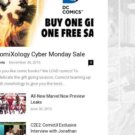
omiXology Cyber Monday Sale
ris
-
November 30, 2015
0
 you like comic books? We LOVE comics! To
lebrate the gift giving season, ComicUI teaming up
th comiXology to give you the best...
All-New Marvel Now Preview
Leaks
June 30, 2015
C2E2: ComicUI Exclusive
Interview with Jonathan