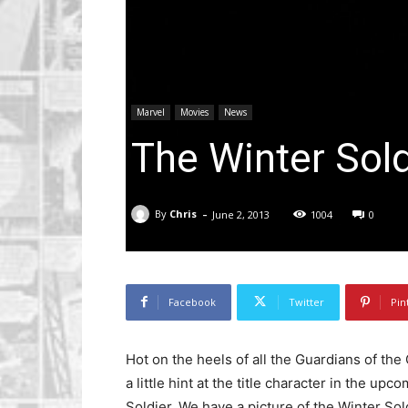
Marvel
Movies
News
The Winter Sol
-
By
Chris
June 2, 2013
1004
0
Facebook
Twitter
Pin
Hot on the heels of all the Guardians of the
a little hint at the title character in the u
Soldier. We have a picture of the Winter Sol