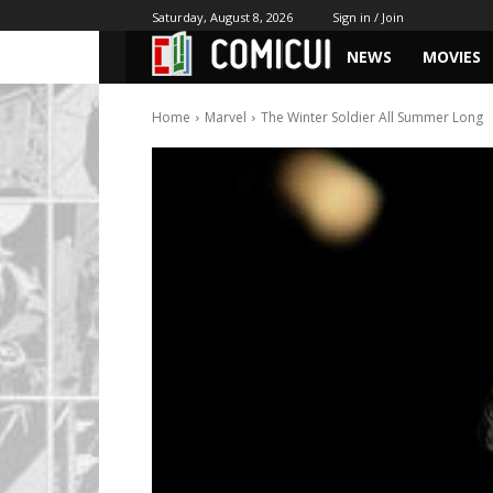
Saturday, August 8, 2026
Sign in / Join
NEWS
MOVIES
Home
Marvel
The Winter Soldier All Summer Long