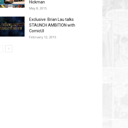
Hickman
May 8, 2015
Exclusive: Brian Lau talks
STAUNCH AMBITION with
ComicUI
February 12, 2015