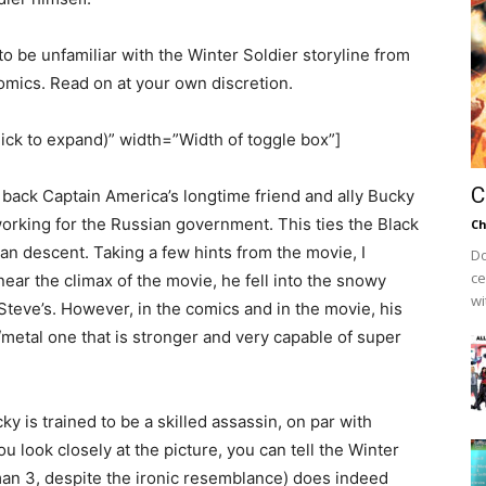
to be unfamiliar with the Winter Soldier storyline from
omics. Read on at your own discretion.
lick to expand)” width=”Width of toggle box”]
C
s back Captain America’s longtime friend and ally Bucky
orking for the Russian government. This ties the Black
Ch
an descent. Taking a few hints from the movie, I
Do
ce
near the climax of the movie, he fell into the snowy
wi
Steve’s. However, in the comics and in the movie, his
/metal one that is stronger and very capable of super
y is trained to be a skilled assassin, on par with
u look closely at the picture, you can tell the Winter
an 3, despite the ironic resemblance) does indeed