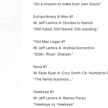
“On a mission to make their own future”
Extraordinary X-Men #1
W: Jeff Lemire A: Humberto Ramos
“Still hated. Still feared. Still standing.”
*Old Man Logan #1
W: Jeff Lemire A: Andrea Sorrentino
“Older. Wiser. Sharper.”
Nova #1
W: Sean Ryan A: Cory Smith CA: Humberto
“The family business…”
Hawkeye #1
W: Jeff Lemire A: Ramon Perez
“Hawkeye vs. Hawkeye”