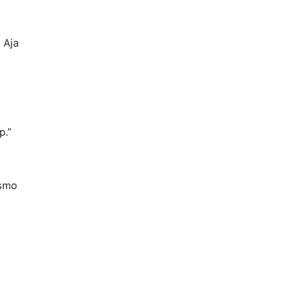
 Aja
p.”
ssmo