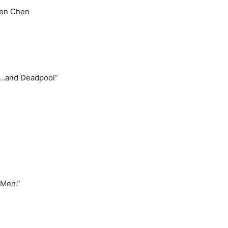
len Chen
ts…and Deadpool”
-Men.”