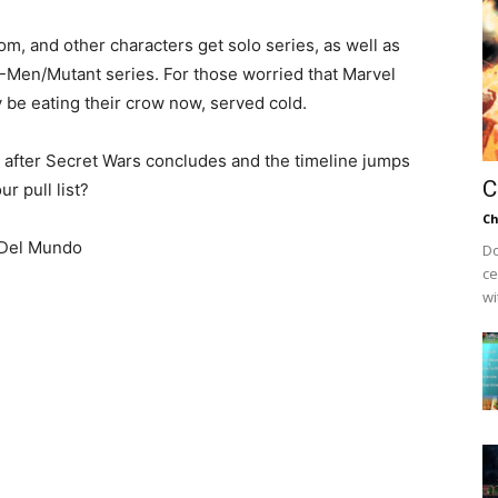
m, and other characters get solo series, as well as
X-Men/Mutant series. For those worried that Marvel
y be eating their crow now, served cold.
g after Secret Wars concludes and the timeline jumps
C
r pull list?
Ch
 Del Mundo
Do
ce
wi