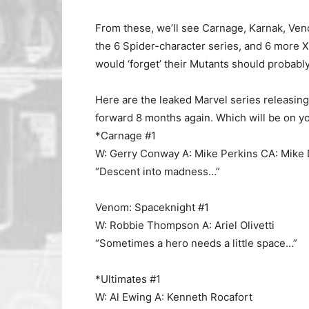
From these, we’ll see Carnage, Karnak, Veno
the 6 Spider-character series, and 6 more 
would ‘forget’ their Mutants should probabl
Here are the leaked Marvel series releasin
forward 8 months again. Which will be on you
*Carnage #1
W: Gerry Conway A: Mike Perkins CA: Mike
“Descent into madness…”
Venom: Spaceknight #1
W: Robbie Thompson A: Ariel Olivetti
“Sometimes a hero needs a little space…”
*Ultimates #1
W: Al Ewing A: Kenneth Rocafort