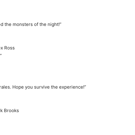
d the monsters of the night!”
ex Ross
”
ales. Hope you survive the experience!”
rk Brooks