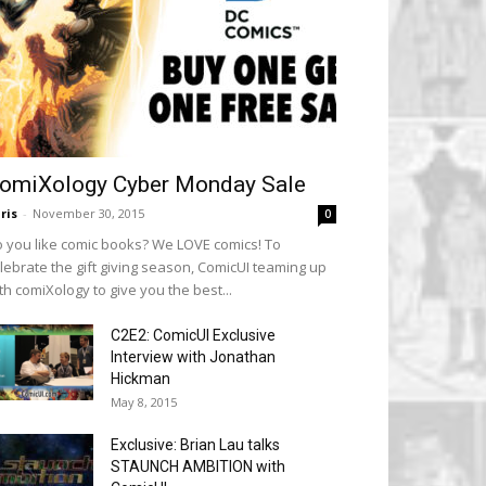
omiXology Cyber Monday Sale
ris
-
November 30, 2015
0
 you like comic books? We LOVE comics! To
lebrate the gift giving season, ComicUI teaming up
th comiXology to give you the best...
C2E2: ComicUI Exclusive
Interview with Jonathan
Hickman
May 8, 2015
Exclusive: Brian Lau talks
STAUNCH AMBITION with