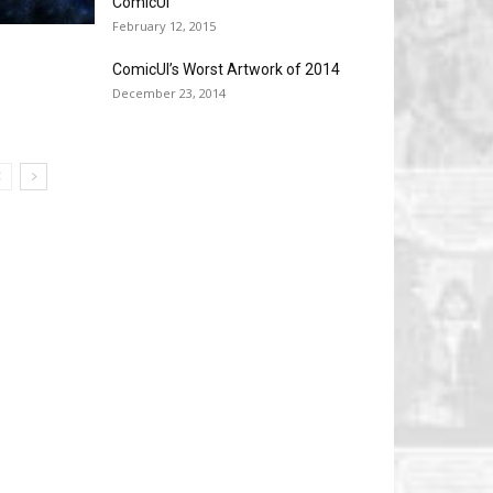
ComicUI
February 12, 2015
ComicUI’s Worst Artwork of 2014
December 23, 2014