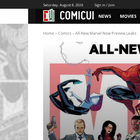
Saturday, August 8, 2026
Sign in / Join
NEWS
MOVIES
Home
Comics
All-New Marvel Now Preview Leaks