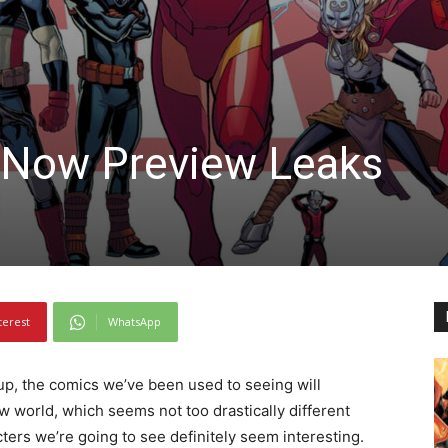
 Now Preview Leaks
terest
WhatsApp
up, the comics we’ve been used to seeing will
w world, which seems not too drastically different
ers we’re going to see definitely seem interesting.