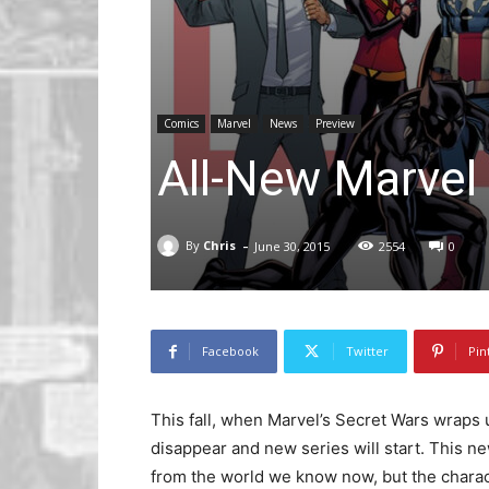
Comics
Marvel
News
Preview
All-New Marvel
-
By
Chris
June 30, 2015
2554
0
Facebook
Twitter
Pin
This fall, when Marvel’s Secret Wars wraps 
disappear and new series will start. This ne
from the world we know now, but the charact