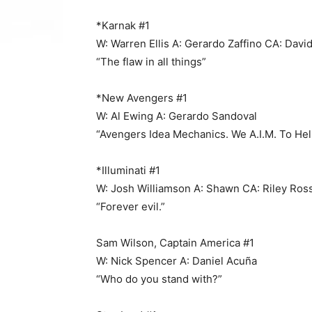
*Karnak #1
W: Warren Ellis A: Gerardo Zaffino CA: David
“The flaw in all things”
*New Avengers #1
W: Al Ewing A: Gerardo Sandoval
“Avengers Idea Mechanics. We A.I.M. To Hel
*Illuminati #1
W: Josh Williamson A: Shawn CA: Riley Ro
“Forever evil.”
Sam Wilson, Captain America #1
W: Nick Spencer A: Daniel Acuña
“Who do you stand with?”