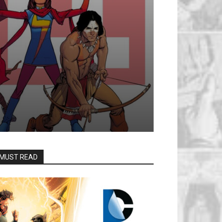
MUST READ