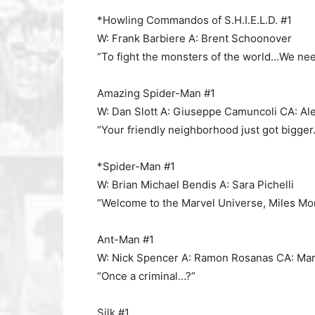
*Howling Commandos of S.H.I.E.L.D. #1
W: Frank Barbiere A: Brent Schoonover
“To fight the monsters of the world…We nee
Amazing Spider-Man #1
W: Dan Slott A: Giuseppe Camuncoli CA: Al
“Your friendly neighborhood just got bigger.
*Spider-Man #1
W: Brian Michael Bendis A: Sara Pichelli
“Welcome to the Marvel Universe, Miles Mor
Ant-Man #1
W: Nick Spencer A: Ramon Rosanas CA: Ma
“Once a criminal…?”
Silk #1