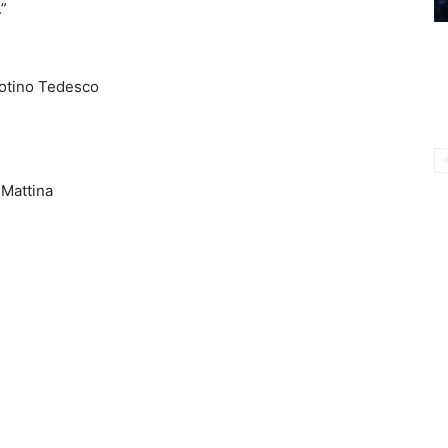
”
Totino Tedesco
 Mattina