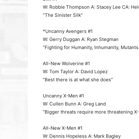
W: Robbie Thompson A: Stacey Lee CA: He
“The Sinister Silk”
*Uncanny Avengers #1
W: Gerry Duggan A: Ryan Stegman
“Fighting for Humanity, Inhumanity, Mutan
All-New Wolverine #1
W: Tom Taylor A: David Lopez
“Best there is at what she does”
Uncanny X-Men #1
W: Cullen Bunn A: Greg Land
“Bigger threats require more threatening X
All-New X-Men #1
W: Dennis Hopeless A: Mark Bagley