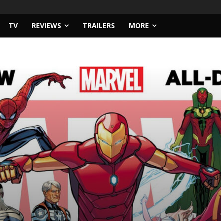
TV
REVIEWS
TRAILERS
MORE