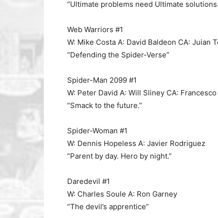
“Ultimate problems need Ultimate solutions.
Web Warriors #1
W: Mike Costa A: David Baldeon CA: Juian 
“Defending the Spider-Verse”
Spider-Man 2099 #1
W: Peter David A: Will Sliney CA: Francesco
“Smack to the future.”
Spider-Woman #1
W: Dennis Hopeless A: Javier Rodriguez
“Parent by day. Hero by night.”
Daredevil #1
W: Charles Soule A: Ron Garney
“The devil’s apprentice”