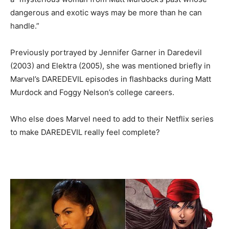
dangerous and exotic ways may be more than he can
handle.”
Previously portrayed by Jennifer Garner in Daredevil
(2003) and Elektra (2005), she was mentioned briefly in
Marvel’s DAREDEVIL episodes in flashbacks during Matt
Murdock and Foggy Nelson’s college careers.
Who else does Marvel need to add to their Netflix series
to make DAREDEVIL really feel complete?