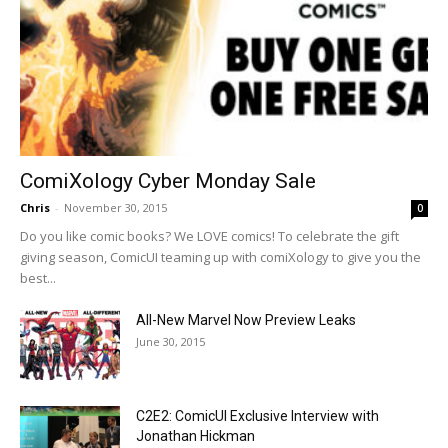
ComiXology Cyber Monday Sale
Chris
-
November 30, 2015
0
Do you like comic books? We LOVE comics! To celebrate the gift
giving season, ComicUI teaming up with comiXology to give you the
best...
All-New Marvel Now Preview Leaks
June 30, 2015
C2E2: ComicUI Exclusive Interview with
Jonathan Hickman