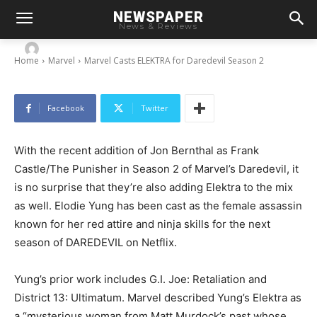
NEWSPAPER
Marvel Casts ELEKTRA for Daredevil Season 2
News & Reviews
-
By
Chris
July 7, 2015
Home
Marvel
Marvel Casts ELEKTRA for Daredevil Season 2
Facebook
Twitter
With the recent addition of Jon Bernthal as Frank
Castle/The Punisher in Season 2 of Marvel’s Daredevil, it
is no surprise that they’re also adding Elektra to the mix
as well. Elodie Yung has been cast as the female assassin
known for her red attire and ninja skills for the next
season of DAREDEVIL on Netflix.
Yung’s prior work includes G.I. Joe: Retaliation and
District 13: Ultimatum. Marvel described Yung’s Elektra as
a “mysterious woman from Matt Murdock’s past whose