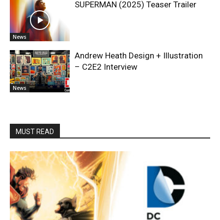
SUPERMAN (2025) Teaser Trailer
News
Andrew Heath Design + Illustration
– C2E2 Interview
News
MUST READ