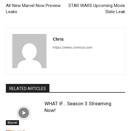
All-New Marvel Now Preview
STAR WARS Upcoming Movie
Leaks
Slate Leak
Chris
https://news.comicui.com
RELATED ARTICLES
WHAT IF… Season 3 Streaming
Now!
Marvel