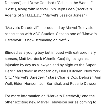
Demons”) and Drew Goddard (“Cabin in the Woods,”
“Lost”), along with Marvel TV’s Jeph Loeb (“Marvel’s
Agents of S.H.I.E.L.D.,” “Marvel’s Jessica Jones.”)
“Marvel’s Daredevil” is produced by Marvel Television in
association with ABC Studios. Season one of “Marvel’s
Daredevil” is now streaming on Netflix.
Blinded as a young boy but imbued with extraordinary
senses, Matt Murdock (Charlie Cox) fights against
injustice by day as a lawyer, and by night as the Super
Hero “Daredevil” in modern day Hell’s Kitchen, New York
City. “Marvel’s Daredevil” stars Charlie Cox, Deborah Ann
Woll, Elden Henson, Jon Bernthal, and Rosario Dawson.
For more information on “Marvel’s Daredevil,” and the
other exciting new Marvel Television series coming to