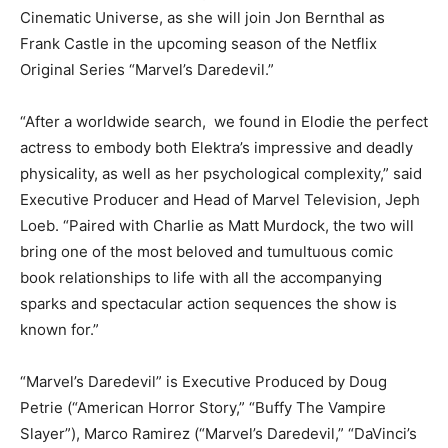
Cinematic Universe, as she will join Jon Bernthal as
Frank Castle in the upcoming season of the Netflix
Original Series “Marvel’s Daredevil.”
“After a worldwide search, we found in Elodie the perfect
actress to embody both Elektra’s impressive and deadly
physicality, as well as her psychological complexity,” said
Executive Producer and Head of Marvel Television, Jeph
Loeb. “Paired with Charlie as Matt Murdock, the two will
bring one of the most beloved and tumultuous comic
book relationships to life with all the accompanying
sparks and spectacular action sequences the show is
known for.”
“Marvel’s Daredevil” is Executive Produced by Doug
Petrie (“American Horror Story,” “Buffy The Vampire
Slayer”), Marco Ramirez (“Marvel’s Daredevil,” “DaVinci’s