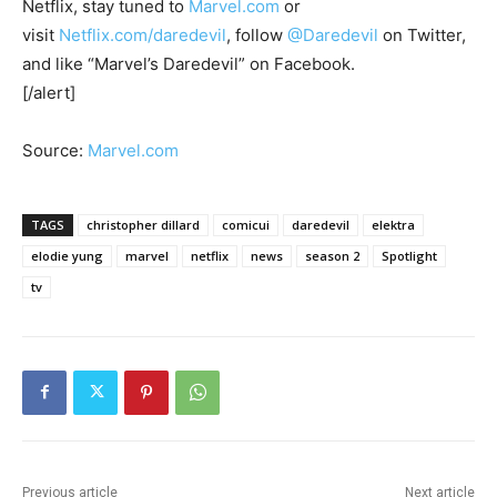
Netflix, stay tuned to
Marvel.com
or
visit
Netflix.com/daredevil
, follow
@Daredevil
on Twitter,
and like “Marvel’s Daredevil” on Facebook.
[/alert]
Source:
Marvel.com
TAGS
christopher dillard
comicui
daredevil
elektra
elodie yung
marvel
netflix
news
season 2
Spotlight
tv
Previous article
Next article