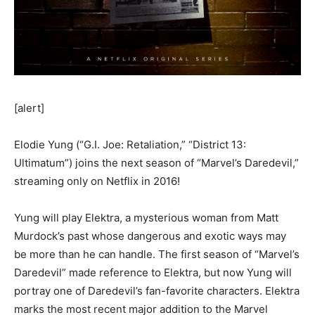
[alert]
Elodie Yung (“G.I. Joe: Retaliation,” “District 13:
Ultimatum”) joins the next season of “Marvel’s Daredevil,”
streaming only on Netflix in 2016!
Yung will play Elektra, a mysterious woman from Matt
Murdock’s past whose dangerous and exotic ways may
be more than he can handle. The first season of “Marvel’s
Daredevil” made reference to Elektra, but now Yung will
portray one of Daredevil’s fan-favorite characters. Elektra
marks the most recent major addition to the Marvel