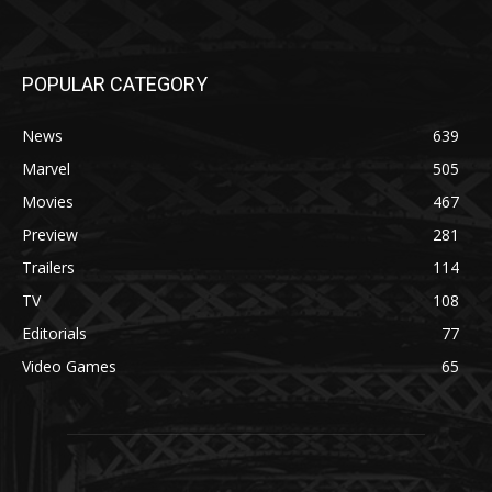
POPULAR CATEGORY
News
639
Marvel
505
Movies
467
Preview
281
Trailers
114
TV
108
Editorials
77
Video Games
65