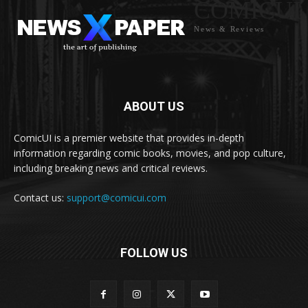
COMICUI
News & Reviews
ABOUT US
ComicUI is a premier website that provides in-depth
information regarding comic books, movies, and pop culture,
including breaking news and critical reviews.
Contact us:
support@comicui.com
FOLLOW US