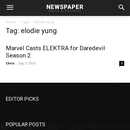
NEWSPAPER
News & Reviews
Home
Tags
Elodie yung
Tag: elodie yung
Marvel Casts ELEKTRA for Daredevil
Season 2
Chris
-
July 7, 2015
0
EDITOR PICKS
POPULAR POSTS