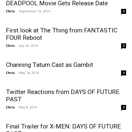
DEADPOOL Movie Gets Release Date
Chris
-
September 19, 2014
0
First look at The Thing from FANTASTIC
FOUR Reboot
Chris
-
July 26, 2014
0
Channing Tatum Cast as Gambit
Chris
-
May 14, 2014
0
Twitter Reactions from DAYS OF FUTURE
PAST
Chris
-
May 8, 2014
0
Final Trailer for X-MEN: DAYS OF FUTURE