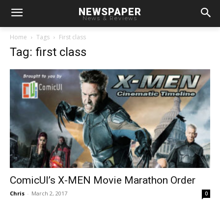
NEWSPAPER
News & Reviews
Home
Tags
First class
Tag: first class
ComicUI’s X-MEN Movie Marathon Order
Chris
-
March 2, 2017
0