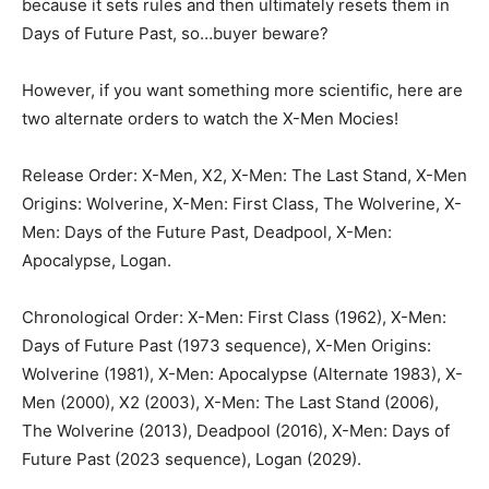
because it sets rules and then ultimately resets them in
Days of Future Past, so…buyer beware?
However, if you want something more scientific, here are
two alternate orders to watch the X-Men Mocies!
Release Order: X-Men, X2, X-Men: The Last Stand, X-Men
Origins: Wolverine, X-Men: First Class, The Wolverine, X-
Men: Days of the Future Past, Deadpool, X-Men:
Apocalypse, Logan.
Chronological Order: X-Men: First Class (1962), X-Men:
Days of Future Past (1973 sequence), X-Men Origins:
Wolverine (1981), X-Men: Apocalypse (Alternate 1983), X-
Men (2000), X2 (2003), X-Men: The Last Stand (2006),
The Wolverine (2013), Deadpool (2016), X-Men: Days of
Future Past (2023 sequence), Logan (2029).