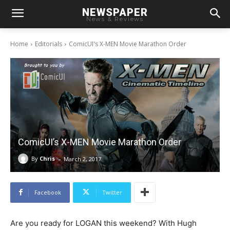
NEWSPAPER
News & Reviews
Home
Editorials
ComicUI's X-MEN Movie Marathon Order
ComicUI’s X-MEN Movie Marathon Order
-
By
Chris
March 2, 2017
Facebook
Twitter
Are you ready for LOGAN this weekend? With Hugh