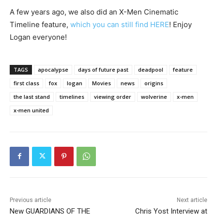
A few years ago, we also did an X-Men Cinematic
Timeline feature,
which you can still find HERE
! Enjoy
Logan everyone!
TAGS
apocalypse
days of future past
deadpool
feature
first class
fox
logan
Movies
news
origins
the last stand
timelines
viewing order
wolverine
x-men
x-men united
Previous article
Next article
New GUARDIANS OF THE
Chris Yost Interview at