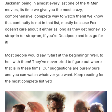
Jackman being in almost every last one of the X-Men
movies, its time we give you the most crazy,
comprehensive, complete way to watch them! We know
that continuity is not in that list, mostly because Fox
doesn’t care about it either as long as they get money, so
strap-in (or strap-on, if you’re Deadpool) and lets go for
it!
Most people would say “Start at the beginning!” Well, to
hell with them! They’ve never tried to figure out where
that is in these films. Our suggestions are purely ours
and you can watch whatever you want. Keep reading for
the most complete list yet!