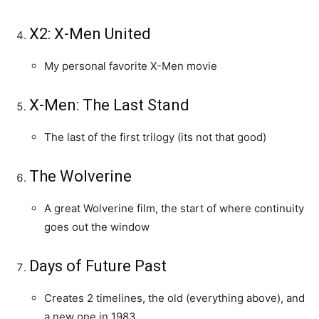
X2: X-Men United
My personal favorite X-Men movie
X-Men: The Last Stand
The last of the first trilogy (its not that good)
The Wolverine
A great Wolverine film, the start of where continuity
goes out the window
Days of Future Past
Creates 2 timelines, the old (everything above), and
a new one in 1983