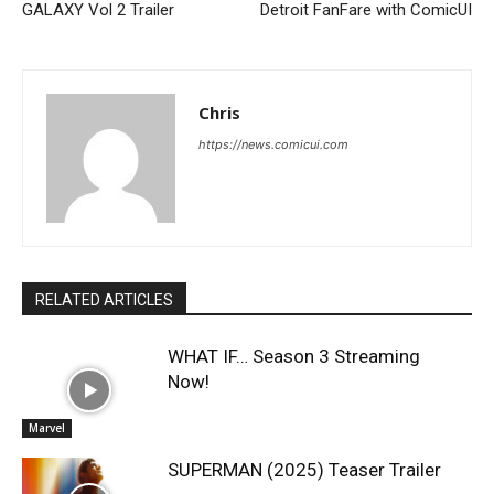
GALAXY Vol 2 Trailer
Detroit FanFare with ComicUI
Chris
https://news.comicui.com
RELATED ARTICLES
WHAT IF… Season 3 Streaming
Now!
Marvel
SUPERMAN (2025) Teaser Trailer