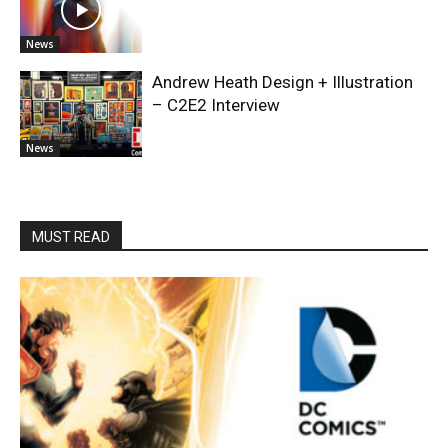
News
Andrew Heath Design + Illustration
– C2E2 Interview
News
MUST READ