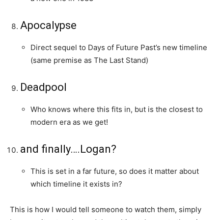
Apocalypse
Direct sequel to Days of Future Past’s new timeline
(same premise as The Last Stand)
Deadpool
Who knows where this fits in, but is the closest to
modern era as we get!
and finally….Logan?
This is set in a far future, so does it matter about
which timeline it exists in?
This is how I would tell someone to watch them, simply