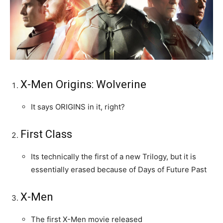
X-Men Origins: Wolverine
It says ORIGINS in it, right?
First Class
Its technically the first of a new Trilogy, but it is
essentially erased because of Days of Future Past
X-Men
The first X-Men movie released