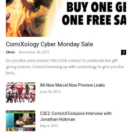
ComiXology Cyber Monday Sale
Chris
-
November 30, 2015
0
Do you like comic books? We LOVE comics! To celebrate the gift
giving season, ComicUI teaming up with comiXology to give you the
best...
All-New Marvel Now Preview Leaks
June 30, 2015
C2E2: ComicUI Exclusive Interview with
Jonathan Hickman
May 8, 2015