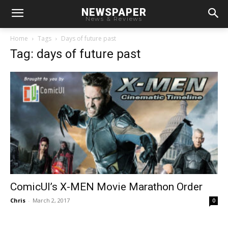
NEWSPAPER
News & Reviews
Home
Tags
Days of future past
Tag: days of future past
ComicUI’s X-MEN Movie Marathon Order
Chris
-
March 2, 2017
0