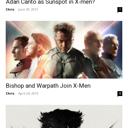
Adan Canto as Sunspot in X-men?
Chris
-
June 30, 2013
1
Bishop and Warpath Join X-Men
Chris
-
April 24, 2013
0