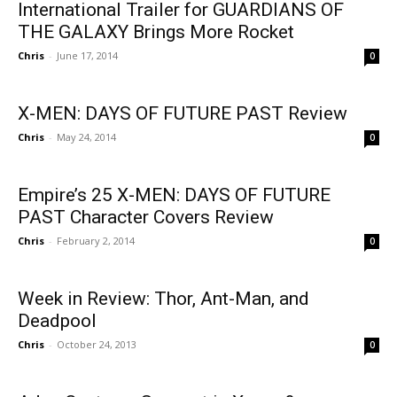
International Trailer for GUARDIANS OF
THE GALAXY Brings More Rocket
Chris
-
June 17, 2014
0
X-MEN: DAYS OF FUTURE PAST Review
Chris
-
May 24, 2014
0
Empire’s 25 X-MEN: DAYS OF FUTURE
PAST Character Covers Review
Chris
-
February 2, 2014
0
Week in Review: Thor, Ant-Man, and
Deadpool
Chris
-
October 24, 2013
0