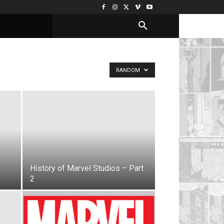
RANDOM
History of Marvel Studios – Part
2