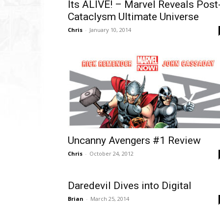
Its ALIVE! – Marvel Reveals Post
Cataclysm Ultimate Universe
Chris
-
January 10, 2014
Uncanny Avengers #1 Review
Chris
-
October 24, 2012
Daredevil Dives into Digital
Brian
-
March 25, 2014