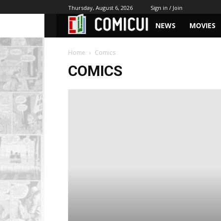
Thursday, August 6, 2026
Sign in / Join
NEWS
MOVIES
Home
Comics
COMICS