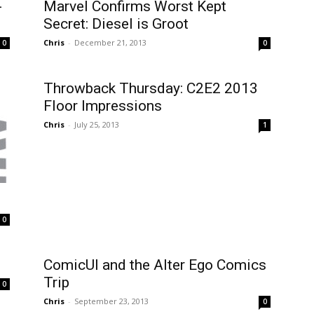
-
Marvel Confirms Worst Kept
Secret: Diesel is Groot
Chris
-
December 21, 2013
0
0
Throwback Thursday: C2E2 2013
Floor Impressions
Chris
-
July 25, 2013
1
0
ComicUI and the Alter Ego Comics
Trip
0
Chris
-
September 23, 2013
0