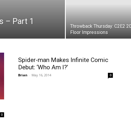
s – Part 1
Throwback Thursday: C2E2 2
Floor Impressions
Spider-man Makes Infinite Comic
Debut: ‘Who Am I?’
Brian
-
May 16, 2014
0
0