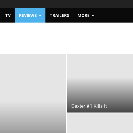
TV
REVIEWS
TRAILERS
MORE
Dexter #1 Kills It