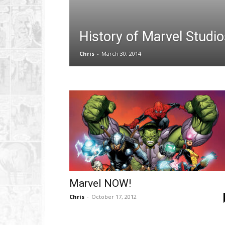
History of Marvel Studio
Chris
-
March 30, 2014
Marvel NOW!
Chris
-
October 17, 2012