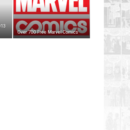
013
Over 700 Free Marvel Comics