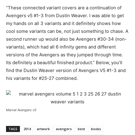
“These connected variant covers are a continuation of
Avengers v5 #1-3 from Dustin Weaver. I was able to get
my hands on all 3 variants and it definitely shows how
cool some variants can be, not just something to chase. A
second runner up would also be Avengers #30-34 (non-
variants), which had all 6 infinity gems and different
versions of the Avengers as they jumped through time.
Its definitely a beautiful finished product.” Below, you’ll
find the Dustin Weaver version of Avengers V5 #1-3 and
his variants for #25-27 combined.
Marvel Avengers v5
TAGS
2014
artwork
avengers
best
books