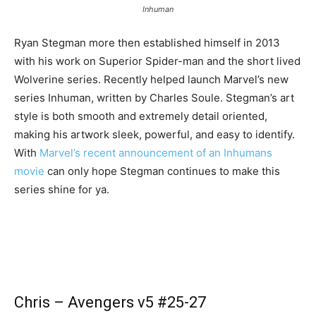
Inhuman
Ryan Stegman more then established himself in 2013
with his work on Superior Spider-man and the short lived
Wolverine series. Recently helped launch Marvel’s new
series Inhuman, written by Charles Soule. Stegman’s art
style is both smooth and extremely detail oriented,
making his artwork sleek, powerful, and easy to identify.
With
Marvel’s recent announcement of an Inhumans
movie
can only hope Stegman continues to make this
series shine for ya.
Chris – Avengers v5 #25-27