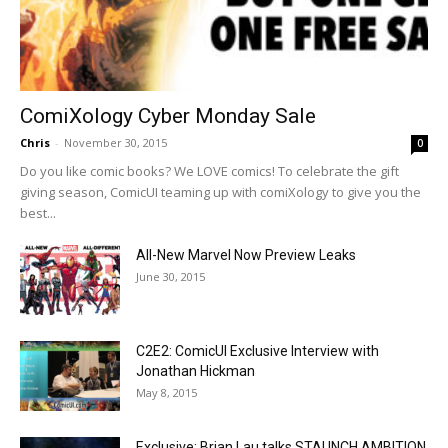
ComiXology Cyber Monday Sale
Chris
-
November 30, 2015
0
Do you like comic books? We LOVE comics! To celebrate the gift
giving season, ComicUI teaming up with comiXology to give you the
best...
All-New Marvel Now Preview Leaks
June 30, 2015
C2E2: ComicUI Exclusive Interview with
Jonathan Hickman
May 8, 2015
Exclusive: Brian Lau talks STAUNCH AMBITION