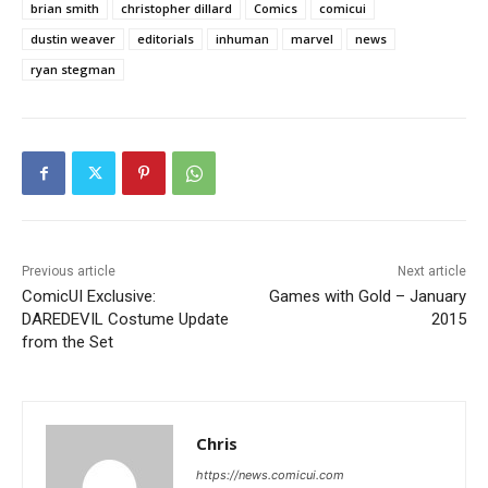
brian smith
christopher dillard
Comics
comicui
dustin weaver
editorials
inhuman
marvel
news
ryan stegman
Previous article
Next article
ComicUI Exclusive:
Games with Gold – January
DAREDEVIL Costume Update
2015
from the Set
Chris
https://news.comicui.com