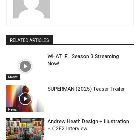
RELATED ARTICLES
WHAT IF… Season 3 Streaming
Now!
Marvel
SUPERMAN (2025) Teaser Trailer
News
Andrew Heath Design + Illustration
– C2E2 Interview