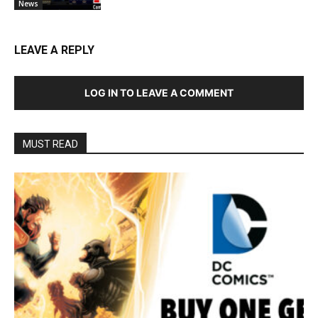
News
LEAVE A REPLY
LOG IN TO LEAVE A COMMENT
MUST READ