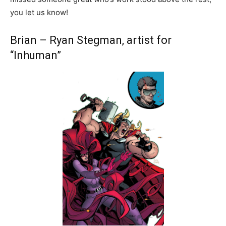
you let us know!
Brian – Ryan Stegman, artist for
“Inhuman”