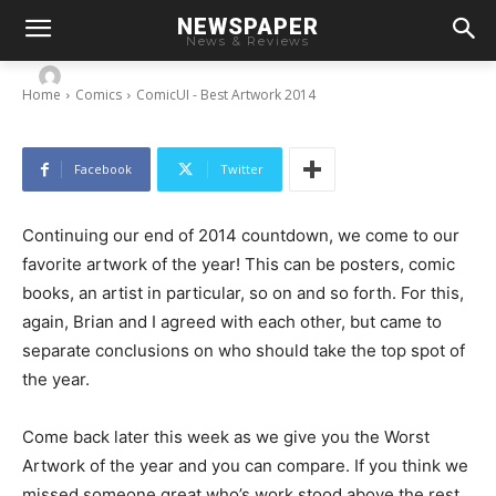
NEWSPAPER
ComicUI – Best Artwork 2014
News & Reviews
-
By
Chris
December 21, 2014
Home
Comics
ComicUI - Best Artwork 2014
Facebook
Twitter
Continuing our end of 2014 countdown, we come to our
favorite artwork of the year! This can be posters, comic
books, an artist in particular, so on and so forth. For this,
again, Brian and I agreed with each other, but came to
separate conclusions on who should take the top spot of
the year.
Come back later this week as we give you the Worst
Artwork of the year and you can compare. If you think we
missed someone great who’s work stood above the rest,