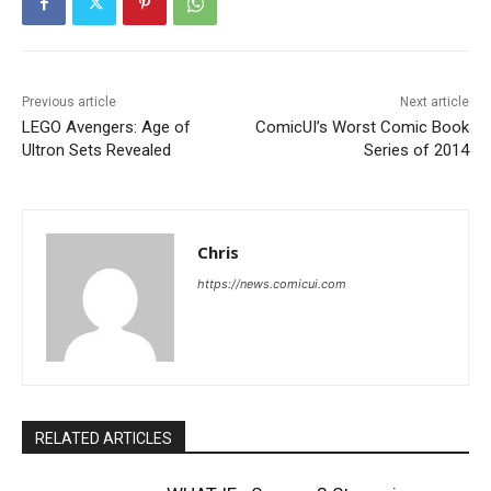
Previous article
Next article
LEGO Avengers: Age of
ComicUI’s Worst Comic Book
Ultron Sets Revealed
Series of 2014
Chris
https://news.comicui.com
RELATED ARTICLES