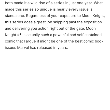
both made it a wild rise of a series in just one year. What
made this series so unique is nearly every issue is
standalone. Regardless of your exposure to Moon Knight,
this series does a great job skipping past the exposition
and delivering you action right out of the gate. Moon
Knight #5 is actually such a powerful and self contained
comic that I argue it might be one of the best comic book
issues Marvel has released in years.