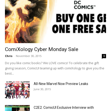
ComiXology Cyber Monday Sale
Chris
-
November 30, 2015
0
Do you like comic books? We LOVE comics! To celebrate the gift
giving season, ComicUI teaming up with comiXology to give you the
best...
All-New Marvel Now Preview Leaks
June 30, 2015
C2E2: ComicUI Exclusive Interview with