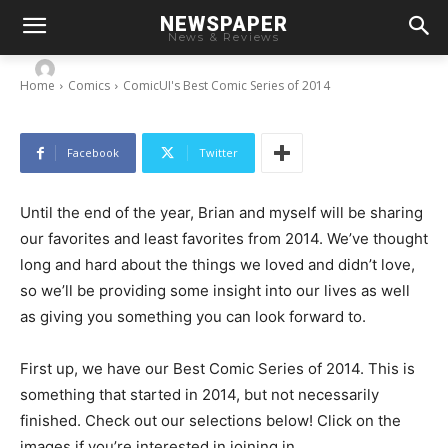
NEWSPAPER
ComicUI’s Best Comic Series of 2014
News & Reviews
-
By
Chris
December 16, 2014
Home
Comics
ComicUI's Best Comic Series of 2014
Facebook
Twitter
Until the end of the year, Brian and myself will be sharing
our favorites and least favorites from 2014. We’ve thought
long and hard about the things we loved and didn’t love,
so we’ll be providing some insight into our lives as well
as giving you something you can look forward to.
First up, we have our Best Comic Series of 2014. This is
something that started in 2014, but not necessarily
finished. Check out our selections below! Click on the
images if you’re interested in joining in.