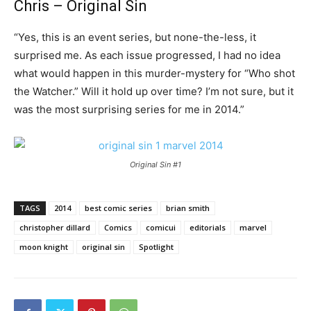
Chris – Original Sin
“Yes, this is an event series, but none-the-less, it
surprised me. As each issue progressed, I had no idea
what would happen in this murder-mystery for “Who shot
the Watcher.” Will it hold up over time? I’m not sure, but it
was the most surprising series for me in 2014.”
Original Sin #1
TAGS
2014
best comic series
brian smith
christopher dillard
Comics
comicui
editorials
marvel
moon knight
original sin
Spotlight