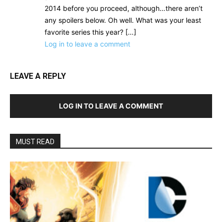
2014 before you proceed, although…there aren’t
any spoilers below. Oh well. What was your least
favorite series this year? […]
Log in to leave a comment
LEAVE A REPLY
LOG IN TO LEAVE A COMMENT
MUST READ