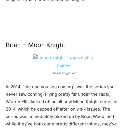
Brian – Moon Knight
Moon Knight #1
In 2014, “the one you see coming”, was the series you
never saw coming. Flying pretty far under the radar,
Warren Ellis kicked off an all new Moon Knight series in
2014, which he capped off after only six issues. The
series was immediately picked up by Brian Wood, and
while they’ve both done pretty different things, they’ve