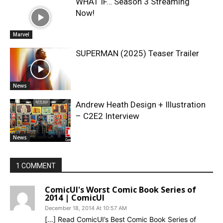
WHAT IF… Season 3 Streaming
Now!
Marvel
SUPERMAN (2025) Teaser Trailer
News
Andrew Heath Design + Illustration
– C2E2 Interview
News
1 COMMENT
ComicUI's Worst Comic Book Series of
2014 | ComicUI
December 18, 2014 At 10:57 AM
[…] Read ComicUI’s Best Comic Book Series of