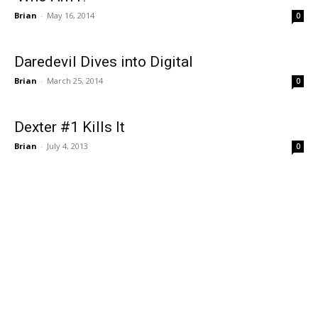
Brian
-
May 16, 2014
0
Daredevil Dives into Digital
Brian
-
March 25, 2014
0
Dexter #1 Kills It
Brian
-
July 4, 2013
0