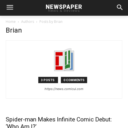
NEWSPAPER
News & Reviews
Home
Authors
Posts by Brian
Brian
3 POSTS
0 COMMENTS
https://news.comicui.com
Spider-man Makes Infinite Comic Debut:
‘Who Am I?’