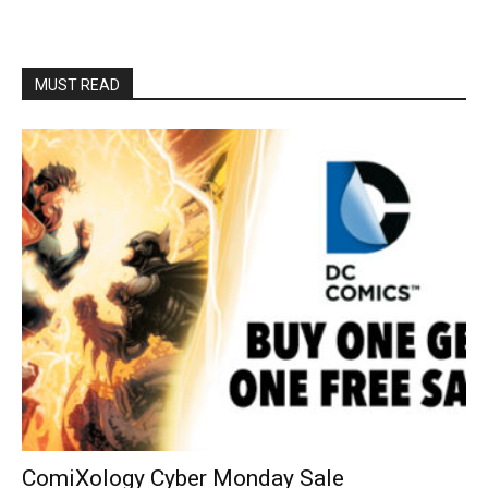
MUST READ
ComiXology Cyber Monday Sale