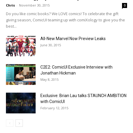
Chris
-
November 30, 2015
0
Do you like comic books? We LOVE comics! To celebrate the gift
giving season, ComicUI teaming up with comiXology to give you the
best...
All-New Marvel Now Preview Leaks
June 30, 2015
C2E2: ComicUI Exclusive Interview with
Jonathan Hickman
May 8, 2015
Exclusive: Brian Lau talks STAUNCH AMBITION
with ComicUI
February 12, 2015