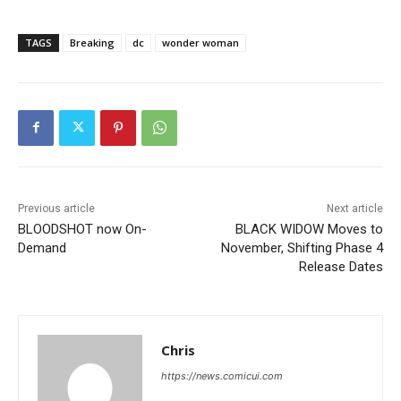
TAGS
Breaking
dc
wonder woman
Previous article
Next article
BLOODSHOT now On-
BLACK WIDOW Moves to
Demand
November, Shifting Phase 4
Release Dates
Chris
https://news.comicui.com