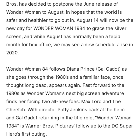
Bros. has decided to postpone the June release of
Wonder Woman to August, in hopes that the world is
safer and healthier to go out in. August 14 will now be the
new day for WONDER WOMAN 1984 to grace the silver
screen, and while August has normally been a tepid
month for box office, we may see a new schedule arise in
2020.
Wonder Woman 84 follows Diana Prince (Gal Gadot) as
she goes through the 1980’s and a familiar face, once
thought long dead, appears again. Fast forward to the
1980s as Wonder Woman’s next big screen adventure
finds her facing two all-new foes: Max Lord and The
Cheetah. With director Patty Jenkins back at the helm
and Gal Gadot returning in the title role, “Wonder Woman
1984” is Warner Bros. Pictures’ follow up to the DC Super
Hero’s first outing.