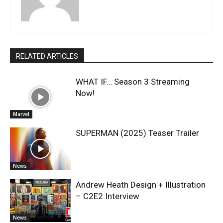
RELATED ARTICLES
WHAT IF… Season 3 Streaming
Now!
Marvel
SUPERMAN (2025) Teaser Trailer
News
Andrew Heath Design + Illustration
– C2E2 Interview
News