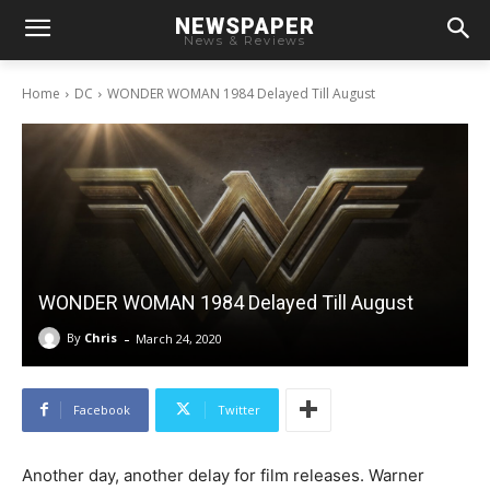
NEWSPAPER
News & Reviews
Home
DC
WONDER WOMAN 1984 Delayed Till August
WONDER WOMAN 1984 Delayed Till August
-
By
Chris
March 24, 2020
Facebook
Twitter
Another day, another delay for film releases. Warner