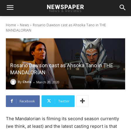
NEWSPAPER
News & Reviews
Home
News
Rosario Dawson cast as Ahsoka Tano in THE
MANDALORIAN
Rosario Dawson cast as Ahsoka Tano in THE
MANDALORIAN
-
By
Chris
March 20, 2020
Facebook
Twitter
The Mandalorian is filming its second season currently
(we think, at least) and the latest casting report is that