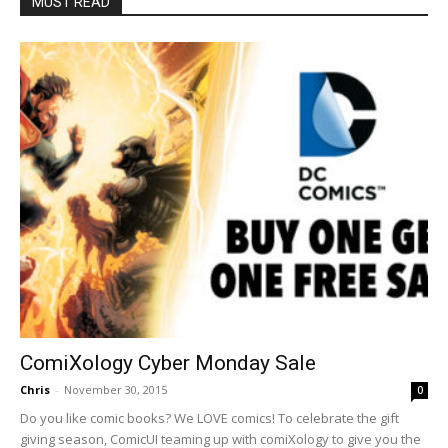
MUST READ
ComiXology Cyber Monday Sale
Chris
-
November 30, 2015
0
Do you like comic books? We LOVE comics! To celebrate the gift
giving season, ComicUI teaming up with comiXology to give you the