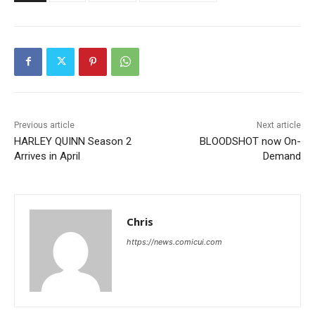
Previous article
Next article
HARLEY QUINN Season 2
BLOODSHOT now On-
Arrives in April
Demand
Chris
https://news.comicui.com