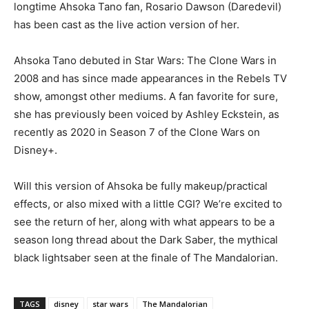
longtime Ahsoka Tano fan, Rosario Dawson (Daredevil)
has been cast as the live action version of her.
Ahsoka Tano debuted in Star Wars: The Clone Wars in
2008 and has since made appearances in the Rebels TV
show, amongst other mediums. A fan favorite for sure,
she has previously been voiced by Ashley Eckstein, as
recently as 2020 in Season 7 of the Clone Wars on
Disney+.
Will this version of Ahsoka be fully makeup/practical
effects, or also mixed with a little CGI? We’re excited to
see the return of her, along with what appears to be a
season long thread about the Dark Saber, the mythical
black lightsaber seen at the finale of The Mandalorian.
TAGS
disney
star wars
The Mandalorian