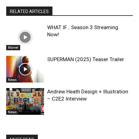
RELATED ARTICLES
WHAT IF… Season 3 Streaming
Now!
Marvel
SUPERMAN (2025) Teaser Trailer
News
Andrew Heath Design + Illustration
– C2E2 Interview
News