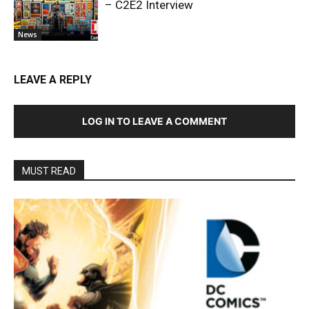
– C2E2 Interview
News
LEAVE A REPLY
LOG IN TO LEAVE A COMMENT
MUST READ