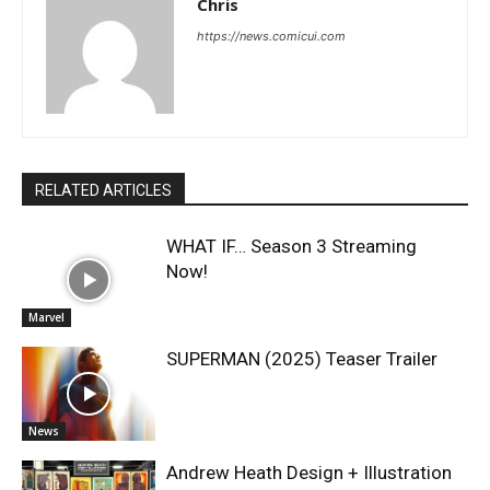
Chris
https://news.comicui.com
RELATED ARTICLES
WHAT IF… Season 3 Streaming
Now!
Marvel
SUPERMAN (2025) Teaser Trailer
News
Andrew Heath Design + Illustration