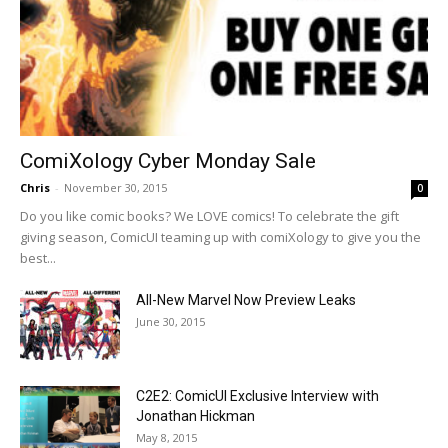
ComiXology Cyber Monday Sale
Chris
-
November 30, 2015
0
Do you like comic books? We LOVE comics! To celebrate the gift
giving season, ComicUI teaming up with comiXology to give you the
best...
All-New Marvel Now Preview Leaks
June 30, 2015
C2E2: ComicUI Exclusive Interview with
Jonathan Hickman
May 8, 2015