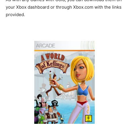
your Xbox dashboard or through Xbox.com with the links
provided.