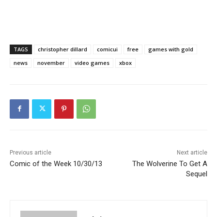
TAGS
christopher dillard
comicui
free
games with gold
news
november
video games
xbox
Previous article
Next article
Comic of the Week 10/30/13
The Wolverine To Get A
Sequel