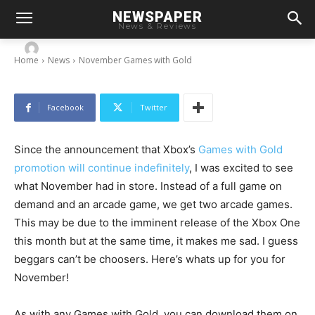
NEWSPAPER
November Games with Gold
News & Reviews
-
By
Chris
November 2, 2013
Home
News
November Games with Gold
Facebook
Twitter
Since the announcement that Xbox’s
Games with Gold
promotion will continue indefinitely
, I was excited to see
what November had in store. Instead of a full game on
demand and an arcade game, we get two arcade games.
This may be due to the imminent release of the Xbox One
this month but at the same time, it makes me sad. I guess
beggars can’t be choosers. Here’s whats up for you for
November!
As with any Games with Gold, you can download them on