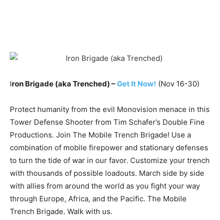
I
ron Brigade (aka Trenched) –
Get It Now!
(Nov 16-30)
Protect humanity from the evil Monovision menace in this
Tower Defense Shooter from Tim Schafer’s Double Fine
Productions. Join The Mobile Trench Brigade! Use a
combination of mobile firepower and stationary defenses
to turn the tide of war in our favor. Customize your trench
with thousands of possible loadouts. March side by side
with allies from around the world as you fight your way
through Europe, Africa, and the Pacific. The Mobile
Trench Brigade. Walk with us.