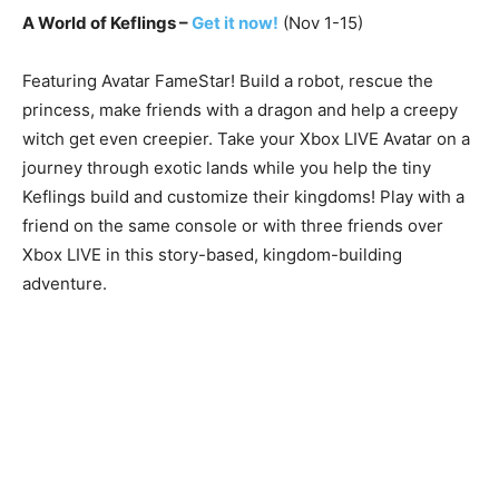
A World of Keflings –
Get it now!
(Nov 1-15)
Featuring Avatar FameStar! Build a robot, rescue the
princess, make friends with a dragon and help a creepy
witch get even creepier. Take your Xbox LIVE Avatar on a
journey through exotic lands while you help the tiny
Keflings build and customize their kingdoms! Play with a
friend on the same console or with three friends over
Xbox LIVE in this story-based, kingdom-building
adventure.