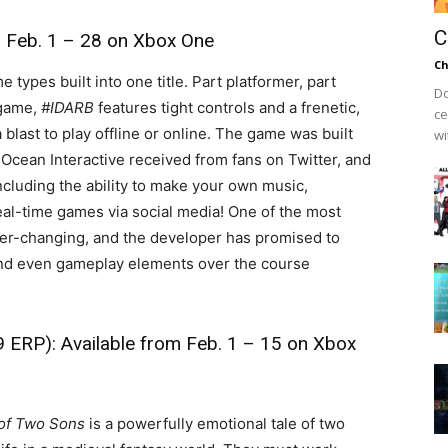
C
m Feb. 1 – 28 on Xbox One
Ch
types built into one title. Part platformer, part
Do
 game,
#IDARB
features tight controls and a frenetic,
ce
 blast to play offline or online. The game was built
wi
Ocean Interactive received from fans on Twitter, and
cluding the ability to make your own music,
real-time games via social media! One of the most
 ever-changing, and the developer has promised to
and even gameplay elements over the course
 ERP): Available from Feb. 1 – 15 on Xbox
 of Two Sons
is a powerfully emotional tale of two