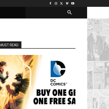
MUST READ