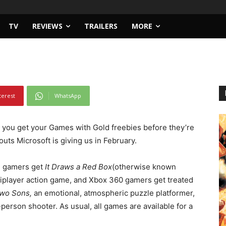
d – February 2015
TV
REVIEWS
TRAILERS
MORE
terest
WhatsApp
 you get your Games with Gold freebies before they’re
uts Microsoft is giving us in February.
e gamers get
It Draws a Red Box
(otherwise known
tiplayer action game, and Xbox 360 gamers get treated
 Two Sons,
an emotional, atmospheric puzzle platformer,
-person shooter.
As usual, all games are available for a