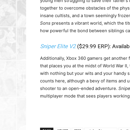
young men struggling to save their father’s 
together to overcome obstacles of the physi
insane cultists, and a town seemingly froze
Sons
presents a vibrant world, which the tit
how powerful the bond between siblings can
Sniper Elite V2
($29.99 ERP): Availa
Additionally, Xbox 360 gamers get another fa
that places you at the midst of World War II
with nothing but your wits and your handy sn
counts here, although a bevy of items and 
shooter to an open-ended adventure.
Snipe
multiplayer mode that sees players working 