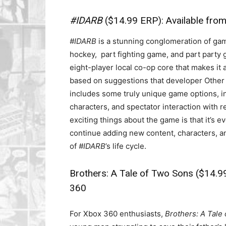
#IDARB
($14.99 ERP): Available fro
#IDARB
is a stunning conglomeration of game 
hockey, part fighting game, and part party
eight-player local co-op core that makes it a
based on suggestions that developer Other 
includes some truly unique game options, in
characters, and spectator interaction with 
exciting things about the game is that it’s
continue adding new content, characters, 
of
#IDARB
’s life cycle.
Brothers: A Tale of Two Sons
($14.99
360
For Xbox 360 enthusiasts,
Brothers: A Tale