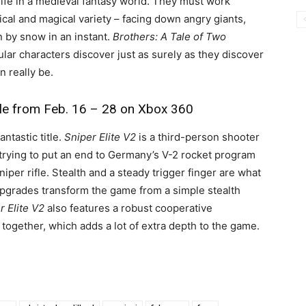
life in a medieval fantasy world. They must work
cal and magical variety – facing down angry giants,
n by snow in an instant.
Brothers: A Tale of Two
ular characters discover just as surely as they discover
 really be.
ble from Feb. 16 – 28 on Xbox 360
ntastic title.
Sniper Elite V2
is a third-person shooter
, trying to put an end to Germany’s V-2 rocket program
iper rifle. Stealth and a steady trigger finger are what
upgrades transform the game from a simple stealth
r Elite V2
also features a robust cooperative
together, which adds a lot of extra depth to the game.