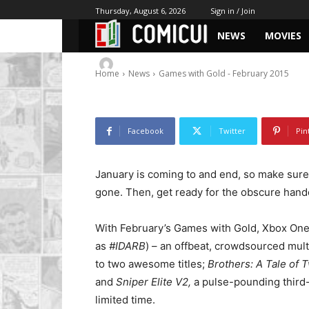
Games with Gol
Thursday, August 6, 2026
Sign in / Join
NEWS
MOVIES
-
By
Chris
January 28, 2015
1989
0
Home
News
Games with Gold - February 2015
Facebook
Twitter
Pin
January is coming to and end, so make sure
gone. Then, get ready for the obscure hando
With February’s Games with Gold, Xbox On
as
#IDARB
) – an offbeat, crowdsourced mul
to two awesome titles;
Brothers: A Tale of
and
Sniper Elite V2,
a pulse-pounding third
limited time.