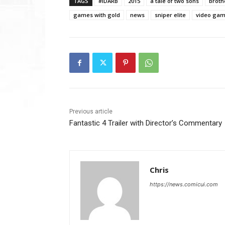
TAGS
#IDARB
2015
a tale of two sons
broth
games with gold
news
sniper elite
video ga
Previous article
Fantastic 4 Trailer with Director’s Commentary
Chris
https://news.comicui.com