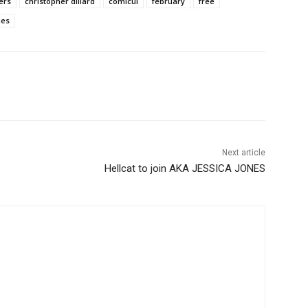
ers
christopher dillard
comicui
february
free
mes
Next article
Hellcat to join AKA JESSICA JONES