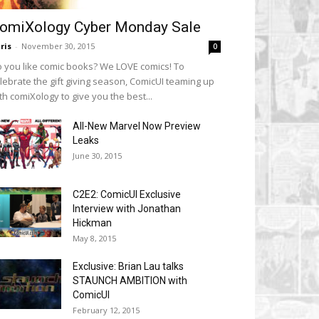
omiXology Cyber Monday Sale
ris
-
November 30, 2015
0
 you like comic books? We LOVE comics! To
lebrate the gift giving season, ComicUI teaming up
th comiXology to give you the best...
All-New Marvel Now Preview
Leaks
June 30, 2015
C2E2: ComicUI Exclusive
Interview with Jonathan
Hickman
May 8, 2015
Exclusive: Brian Lau talks
STAUNCH AMBITION with
ComicUI
February 12, 2015