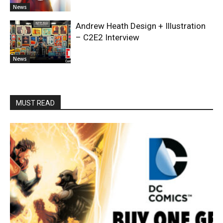
News
Andrew Heath Design + Illustration
– C2E2 Interview
News
MUST READ