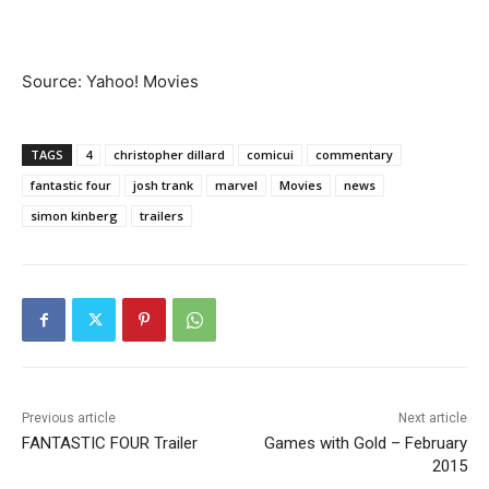
Source: Yahoo! Movies
TAGS
4
christopher dillard
comicui
commentary
fantastic four
josh trank
marvel
Movies
news
simon kinberg
trailers
Previous article
Next article
FANTASTIC FOUR Trailer
Games with Gold – February
2015