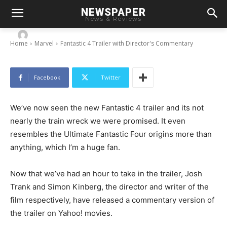
NEWSPAPER
Fantastic 4 Trailer with Director’s Commentary
News & Reviews
-
By
Chris
January 27, 2015
Home
Marvel
Fantastic 4 Trailer with Director's Commentary
Facebook
Twitter
We’ve now seen the new Fantastic 4 trailer and its not
nearly the train wreck we were promised. It even
resembles the Ultimate Fantastic Four origins more than
anything, which I’m a huge fan.
Now that we’ve had an hour to take in the trailer, Josh
Trank and Simon Kinberg, the director and writer of the
film respectively, have released a commentary version of
the trailer on Yahoo! movies.