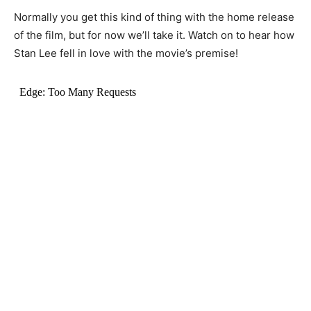
Normally you get this kind of thing with the home release
of the film, but for now we’ll take it. Watch on to hear how
Stan Lee fell in love with the movie’s premise!