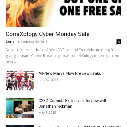
ComiXology Cyber Monday Sale
Chris
-
November 30, 2015
0
Do you like comic books? We LOVE comics! To celebrate the gift
giving season, ComicUI teaming up with comiXology to give you the
best...
All-New Marvel Now Preview Leaks
June 30, 2015
C2E2: ComicUI Exclusive Interview with
Jonathan Hickman
May 8, 2015