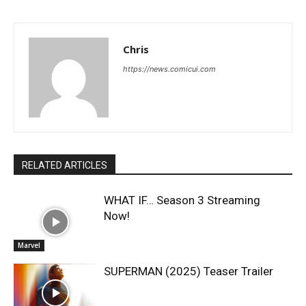
Chris
https://news.comicui.com
RELATED ARTICLES
WHAT IF… Season 3 Streaming
Now!
Marvel
SUPERMAN (2025) Teaser Trailer