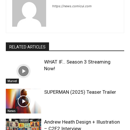
https://news.comicui.com
RELATED ARTICLES
WHAT IF… Season 3 Streaming
Now!
Marvel
SUPERMAN (2025) Teaser Trailer
News
Andrew Heath Design + Illustration
– C2E2 Interview