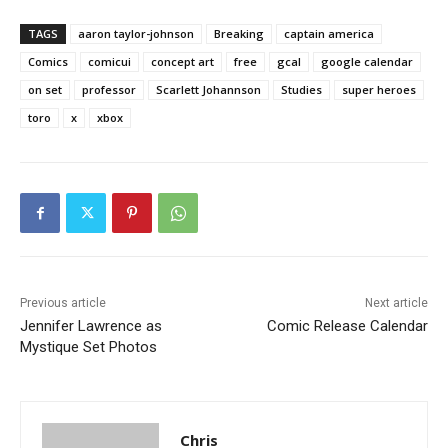
TAGS
aaron taylor-johnson
Breaking
captain america
Comics
comicui
concept art
free
gcal
google calendar
on set
professor
Scarlett Johannson
Studies
super heroes
toro
x
xbox
Previous article
Next article
Jennifer Lawrence as
Comic Release Calendar
Mystique Set Photos
Chris