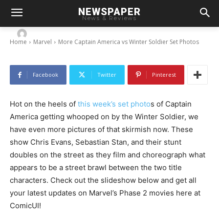
More Captain America vs Winter Soldier Set
NEWSPAPER
Photos
News & Reviews
-
By
Chris
June 9, 2013
Home
Marvel
More Captain America vs Winter Soldier Set Photos
Facebook
Twitter
Pinterest
Hot on the heels of
this week’s set photo
s of Captain
America getting whooped on by the Winter Soldier, we
have even more pictures of that skirmish now. These
show Chris Evans, Sebastian Stan, and their stunt
doubles on the street as they film and choreograph what
appears to be a street brawl between the two title
characters. Check out the slideshow below and get all
your latest updates on Marvel’s Phase 2 movies here at
ComicUI!