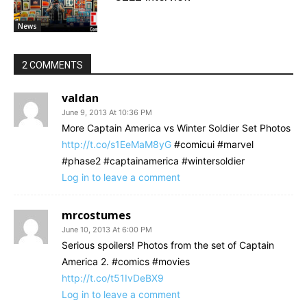
News
2 COMMENTS
valdan
June 9, 2013 At 10:36 PM
More Captain America vs Winter Soldier Set Photos
http://t.co/s1EeMaM8yG
#comicui #marvel
#phase2 #captainamerica #wintersoldier
Log in to leave a comment
mrcostumes
June 10, 2013 At 6:00 PM
Serious spoilers! Photos from the set of Captain
America 2. #comics #movies
http://t.co/t51IvDeBX9
Log in to leave a comment