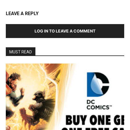
LEAVE A REPLY
LOG IN TO LEAVE A COMMENT
MUST READ