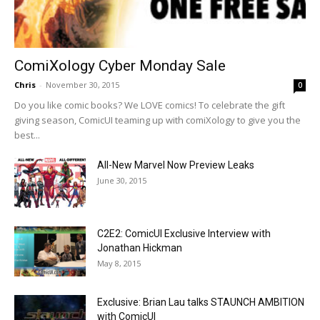
ComiXology Cyber Monday Sale
Chris
-
November 30, 2015
0
Do you like comic books? We LOVE comics! To celebrate the gift
giving season, ComicUI teaming up with comiXology to give you the
best...
All-New Marvel Now Preview Leaks
June 30, 2015
C2E2: ComicUI Exclusive Interview with
Jonathan Hickman
May 8, 2015
Exclusive: Brian Lau talks STAUNCH AMBITION
with ComicUI