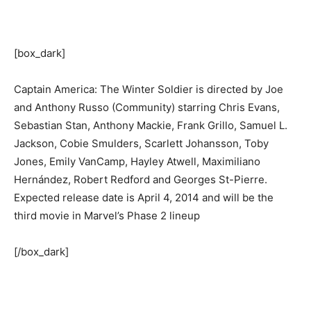
[box_dark]
Captain America: The Winter Soldier is directed by Joe
and Anthony Russo (Community) starring Chris Evans,
Sebastian Stan, Anthony Mackie, Frank Grillo, Samuel L.
Jackson, Cobie Smulders, Scarlett Johansson, Toby
Jones, Emily VanCamp, Hayley Atwell, Maximiliano
Hernández, Robert Redford and Georges St-Pierre.
Expected release date is April 4, 2014 and will be the
third movie in Marvel’s Phase 2 lineup
[/box_dark]