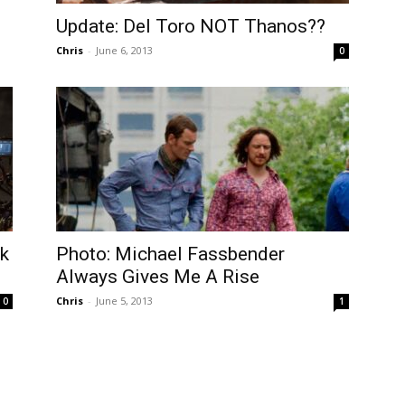
Update: Del Toro NOT Thanos??
Chris
-
June 6, 2013
0
rk
Photo: Michael Fassbender
Always Gives Me A Rise
Chris
-
June 5, 2013
0
1