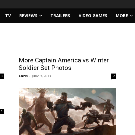
TV
REVIEWS
TRAILERS
VIDEO GAMES
MORE
More Captain America vs Winter
Soldier Set Photos
Chris
-
June 9, 2013
3
2
1