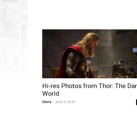
Hi-res Photos from Thor: The Da
World
Chris
-
June 5, 2013