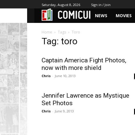
Saturday, August 8, 2026
Sign in / Join
NEWS
MOVIES
Home
Tags
Toro
Tag: toro
Captain America Fight Photos,
now with more shield
Chris
-
June 10, 2013
Jennifer Lawrence as Mystique
Set Photos
Chris
-
June 9, 2013