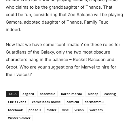
who claims to be the granddaughter of Thanos. That
could be fun, considering that Zoe Saldana will be playing
Gamora, adopted daughter of Thanos. Family Feud
indeed.
Now that we have some ‘confirmation’ on these roles for
Guardians of the Galaxy, only the two most obscure
characters hang in the balance – Rocket Raccoon and
Groot. Who are your suggestions for Marvel to hire for
their voices?
TAGS
asgard
assemble
baron mordo
bishop
casting
Chris Evans
comic book movie
comicui
dormammu
facebook
phase 3
trailer
vine
vision
warpath
Winter Soldier