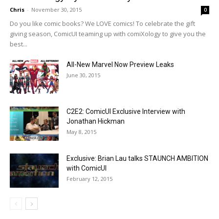
Chris
-
November 30, 2015
0
Do you like comic books? We LOVE comics! To celebrate the gift
giving season, ComicUI teaming up with comiXology to give you the
best...
All-New Marvel Now Preview Leaks
June 30, 2015
C2E2: ComicUI Exclusive Interview with
Jonathan Hickman
May 8, 2015
Exclusive: Brian Lau talks STAUNCH AMBITION
with ComicUI
February 12, 2015