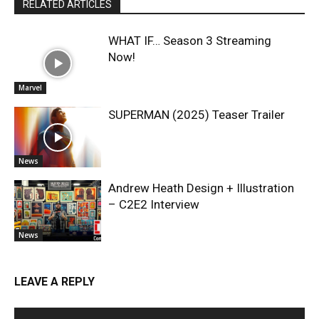
RELATED ARTICLES
WHAT IF… Season 3 Streaming
Now!
Marvel
SUPERMAN (2025) Teaser Trailer
News
Andrew Heath Design + Illustration
– C2E2 Interview
News
LEAVE A REPLY