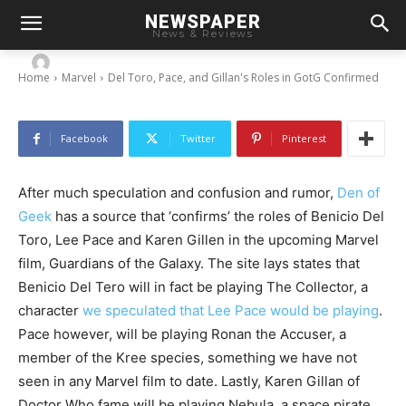
Del Toro, Pace, and Gillan’s Roles in GotG
NEWSPAPER
Confirmed
News & Reviews
-
By
Chris
July 8, 2013
Home
Marvel
Del Toro, Pace, and Gillan's Roles in GotG Confirmed
Facebook
Twitter
Pinterest
After much speculation and confusion and rumor,
Den of
Geek
has a source that ‘confirms’ the roles of Benicio Del
Toro, Lee Pace and Karen Gillen in the upcoming Marvel
film, Guardians of the Galaxy. The site lays states that
Benicio Del Tero will in fact be playing The Collector, a
character
we speculated that Lee Pace would be playing
.
Pace however, will be playing Ronan the Accuser, a
member of the Kree species, something we have not
seen in any Marvel film to date. Lastly, Karen Gillan of
Doctor Who fame will be playing Nebula, a space pirate