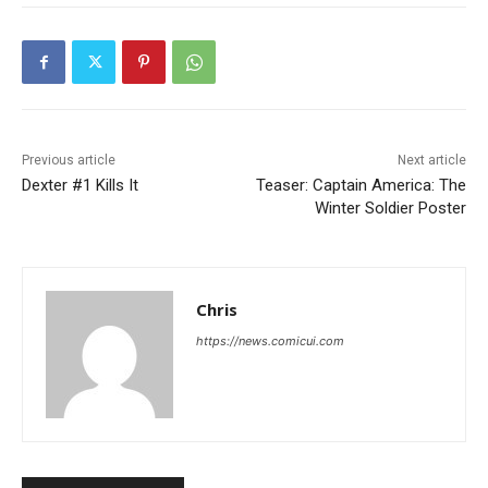
Previous article
Next article
Dexter #1 Kills It
Teaser: Captain America: The
Winter Soldier Poster
Chris
https://news.comicui.com