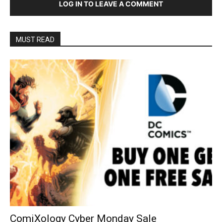
LOG IN TO LEAVE A COMMENT
MUST READ
ComiXology Cyber Monday Sale