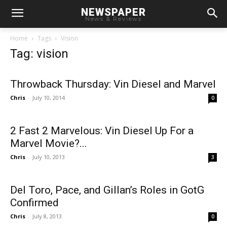
NEWSPAPER
News & Reviews
Home
Tags
Vision
Tag: vision
Throwback Thursday: Vin Diesel and Marvel
Chris
-
July 10, 2014
0
2 Fast 2 Marvelous: Vin Diesel Up For a
Marvel Movie?...
Chris
-
July 10, 2013
3
Del Toro, Pace, and Gillan’s Roles in GotG
Confirmed
Chris
-
July 8, 2013
0