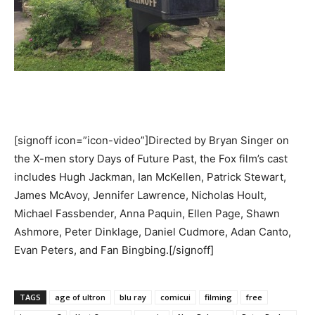
[signoff icon=”icon-video”]Directed by Bryan Singer on
the X-men story Days of Future Past, the Fox film’s cast
includes Hugh Jackman, Ian McKellen, Patrick Stewart,
James McAvoy, Jennifer Lawrence, Nicholas Hoult,
Michael Fassbender, Anna Paquin, Ellen Page, Shawn
Ashmore, Peter Dinklage, Daniel Cudmore, Adan Canto,
Evan Peters, and Fan Bingbing.[/signoff]
TAGS
age of ultron
blu ray
comicui
filming
free