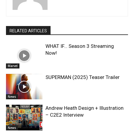
RELATED ARTICLES
WHAT IF… Season 3 Streaming
Now!
Marvel
SUPERMAN (2025) Teaser Trailer
News
Andrew Heath Design + Illustration
– C2E2 Interview
News