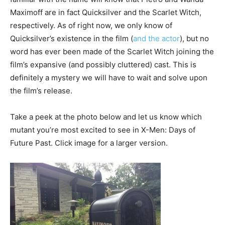
Maximoff are in fact Quicksilver and the Scarlet Witch,
respectively. As of right now, we only know of
Quicksilver’s existence in the film (
and the actor
), but no
word has ever been made of the Scarlet Witch joining the
film’s expansive (and possibly cluttered) cast. This is
definitely a mystery we will have to wait and solve upon
the film’s release.
Take a peek at the photo below and let us know which
mutant you’re most excited to see in X-Men: Days of
Future Past. Click image for a larger version.