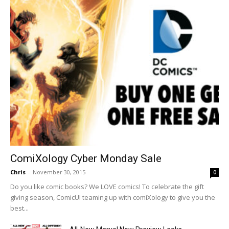
ComiXology Cyber Monday Sale
Chris
-
November 30, 2015
0
Do you like comic books? We LOVE comics! To celebrate the gift
giving season, ComicUI teaming up with comiXology to give you the
best...