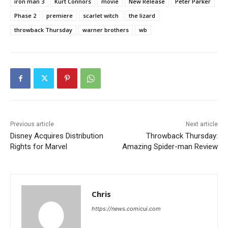
iron man 3
Kurt Connors
movie
New Release
Peter Parker
Phase 2
premiere
scarlet witch
the lizard
throwback Thursday
warner brothers
wb
Previous article
Next article
Disney Acquires Distribution
Throwback Thursday:
Rights for Marvel
Amazing Spider-man Review
Chris
https://news.comicui.com