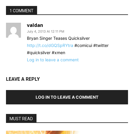
1 COMMENT
valdan
July 4, 2013 At 12:11 PM
Bryan Singer Teases Quicksilver
http://t.co/dGQSpRYtra
#comicui #twitter
#quicksilver #xmen
Log in to leave a comment
LEAVE A REPLY
LOG IN TO LEAVE A COMMENT
MUST READ