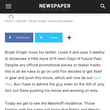
NEWSPAPER
Bryan Singer Teases Quicksilver
News & Reviews
-
By
Chris
July 4, 2013
Home
Marvel
Bryan Singer Teases Quicksilver
Facebook
Twitter
Bryan Singer loves his twitter. Loves it and uses it weekly
to showcase a little more of X-men: Days of Future Past.
Despite any official promotional pieces or teaser trailer,
this is all we have to go on until Fox decides to get itself
in gear and push this movie, which will now be out
next
May
. But I have to admire the guy, even on the 4th of July,
he’s out there pushing his movie and working on sets.
Today we get to see the Maximoff residence. Those
familiar with the name will know that Pietro and Wanda