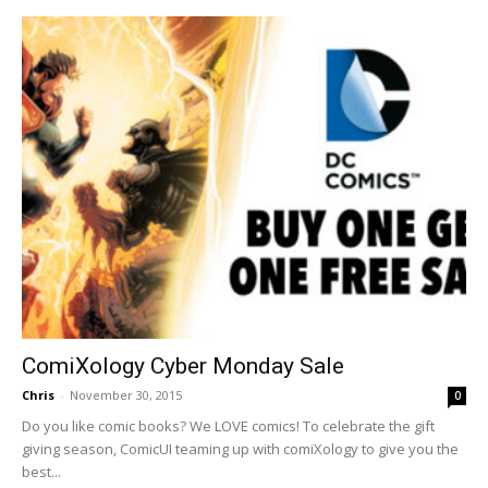
ComiXology Cyber Monday Sale
Chris
-
November 30, 2015
0
Do you like comic books? We LOVE comics! To celebrate the gift
giving season, ComicUI teaming up with comiXology to give you the
best...