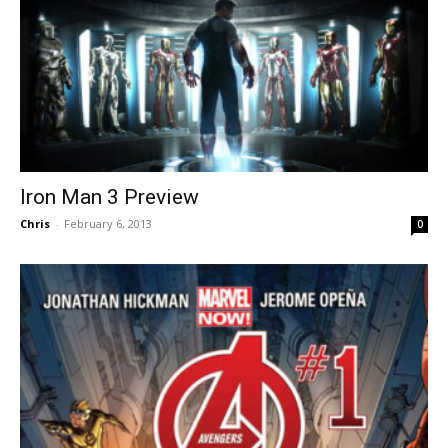
Iron Man 3 Preview
Chris
-
February 6, 2013
0