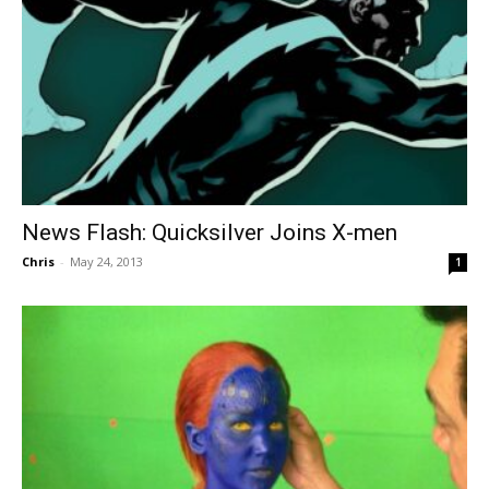
News Flash: Quicksilver Joins X-men
Chris
-
May 24, 2013
1