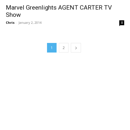
Marvel Greenlights AGENT CARTER TV
Show
Chris
-
January 2, 2014
0
1
2