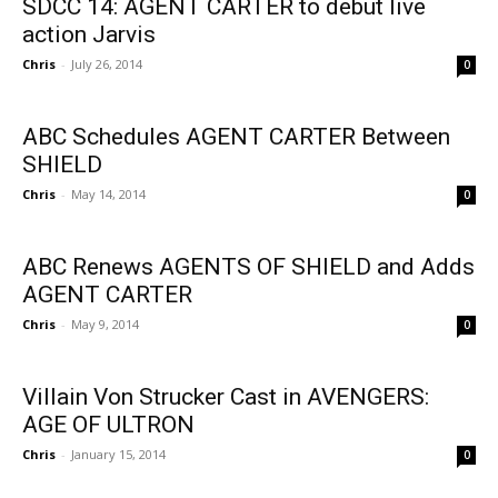
SDCC 14: AGENT CARTER to debut live
action Jarvis
Chris
-
July 26, 2014
0
ABC Schedules AGENT CARTER Between
SHIELD
Chris
-
May 14, 2014
0
ABC Renews AGENTS OF SHIELD and Adds
AGENT CARTER
Chris
-
May 9, 2014
0
Villain Von Strucker Cast in AVENGERS:
AGE OF ULTRON
Chris
-
January 15, 2014
0