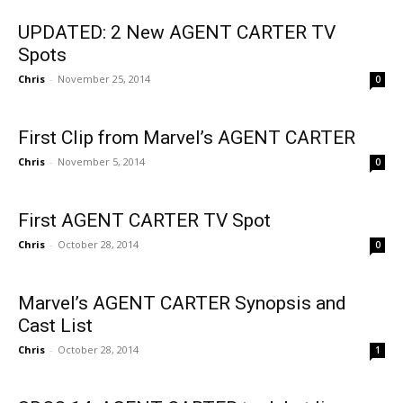
UPDATED: 2 New AGENT CARTER TV
Spots
Chris
-
November 25, 2014
0
First Clip from Marvel’s AGENT CARTER
Chris
-
November 5, 2014
0
First AGENT CARTER TV Spot
Chris
-
October 28, 2014
0
Marvel’s AGENT CARTER Synopsis and
Cast List
Chris
-
October 28, 2014
1