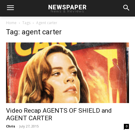
NEWSPAPER
News & Reviews
Home
Tags
Agent carter
Tag: agent carter
Video Recap AGENTS OF SHIELD and
AGENT CARTER
Chris
-
July 27, 2015
0