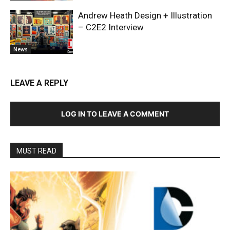
Andrew Heath Design + Illustration
– C2E2 Interview
News
LEAVE A REPLY
LOG IN TO LEAVE A COMMENT
MUST READ