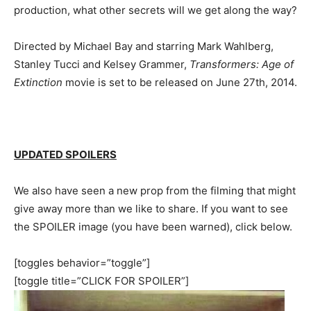
production, what other secrets will we get along the way?
Directed by Michael Bay and starring Mark Wahlberg,
Stanley Tucci and Kelsey Grammer,
Transformers: Age of
Extinction
movie is set to be released on June 27th, 2014.
UPDATED SPOILERS
We also have seen a new prop from the filming that might
give away more than we like to share. If you want to see
the SPOILER image (you have been warned), click below.
[toggles behavior=”toggle”]
[toggle title=”CLICK FOR SPOILER”]