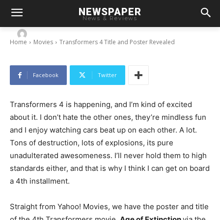
NEWSPAPER
Transformers 4 Title and Poster Revealed
News & Reviews
-
By
Chris
September 3, 2013
Home
Movies
Transformers 4 Title and Poster Revealed
Facebook
Twitter
Transformers 4 is happening, and I’m kind of excited
about it. I don’t hate the other ones, they’re mindless fun
and I enjoy watching cars beat up on each other. A lot.
Tons of destruction, lots of explosions, its pure
unadulterated awesomeness. I’ll never hold them to high
standards either, and that is why I think I can get on board
a 4th installment.
Straight from Yahoo! Movies, we have the poster and title
of the 4th Transformers movie,
Age of Extinction
via the