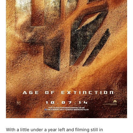
With a little under a year left and filming still in