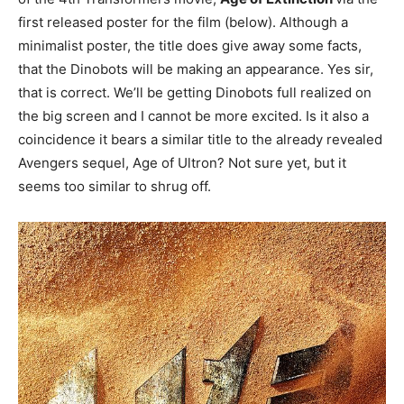
first released poster for the film (below). Although a
minimalist poster, the title does give away some facts,
that the Dinobots will be making an appearance. Yes sir,
that is correct. We’ll be getting Dinobots full realized on
the big screen and I cannot be more excited. Is it also a
coincidence it bears a similar title to the already revealed
Avengers sequel, Age of Ultron? Not sure yet, but it
seems too similar to shrug off.