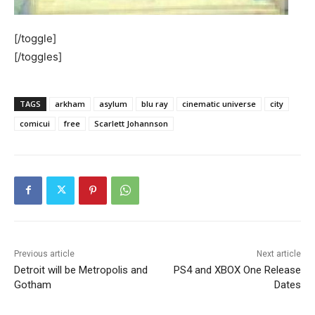
[/toggle]
[/toggles]
TAGS
arkham
asylum
blu ray
cinematic universe
city
comicui
free
Scarlett Johannson
Previous article
Next article
Detroit will be Metropolis and
PS4 and XBOX One Release
Gotham
Dates