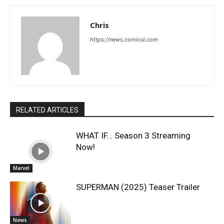
Chris
https://news.comicui.com
RELATED ARTICLES
WHAT IF… Season 3 Streaming
Now!
Marvel
SUPERMAN (2025) Teaser Trailer
News