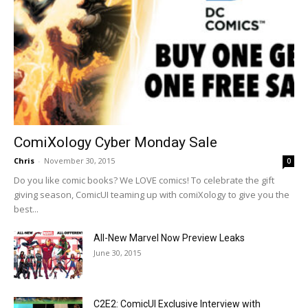
ComiXology Cyber Monday Sale
Chris
-
November 30, 2015
0
Do you like comic books? We LOVE comics! To celebrate the gift
giving season, ComicUI teaming up with comiXology to give you the
best...
All-New Marvel Now Preview Leaks
June 30, 2015
C2E2: ComicUI Exclusive Interview with