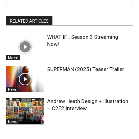
RELATED ARTICLES
WHAT IF… Season 3 Streaming
Now!
Marvel
SUPERMAN (2025) Teaser Trailer
News
Andrew Heath Design + Illustration
– C2E2 Interview
News