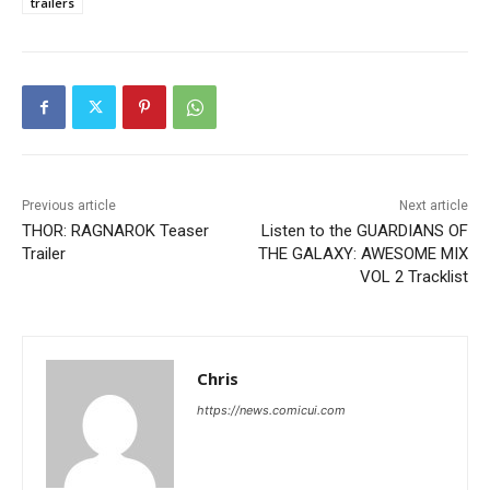
trailers
Previous article
Next article
THOR: RAGNAROK Teaser
Listen to the GUARDIANS OF
Trailer
THE GALAXY: AWESOME MIX
VOL 2 Tracklist
Chris
https://news.comicui.com