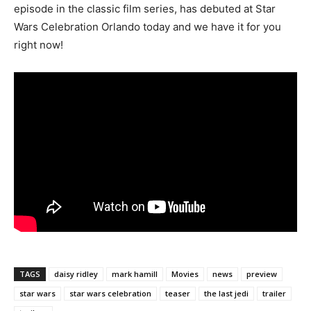
episode in the classic film series, has debuted at Star
Wars Celebration Orlando today and we have it for you
right now!
TAGS
daisy ridley
mark hamill
Movies
news
preview
star wars
star wars celebration
teaser
the last jedi
trailer