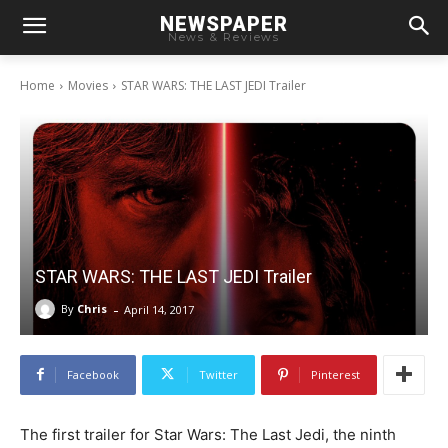
NEWSPAPER
News & Reviews
Home
Movies
STAR WARS: THE LAST JEDI Trailer
STAR WARS: THE LAST JEDI Trailer
-
By
Chris
April 14, 2017
Facebook
Twitter
Pinterest
The first trailer for Star Wars: The Last Jedi, the ninth