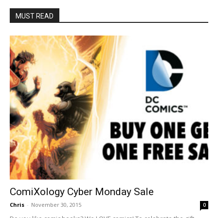
MUST READ
ComiXology Cyber Monday Sale
Chris
-
November 30, 2015
0