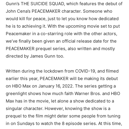
Gunn’s THE SUICIDE SQUAD, which features the debut of
John Cena’s PEACEMAKER character. Someone who
would kill for peace, just to let you know how dedicated
he is to achieving it. With the upcoming movie set to put
Peacemaker in a co-starring role with the other actors,
we’ve finally been given an official release date for the
PEACEMAKER prequel series, also written and mostly
directed by James Gunn too.
Written during the lockdown from COVID-19, and filmed
earlier this year, PEACEMAKER will be making its debut
on HBO Max on January 16, 2022. The series getting a
greenlight shows how much faith Warner Bros. and HBO
Max has in the movie, let alone a show dedicated to a
singular character. However, knowing the show is a
prequel to the film might deter some people from tuning
in on Sundays to watch the 8 episode series. At this time,