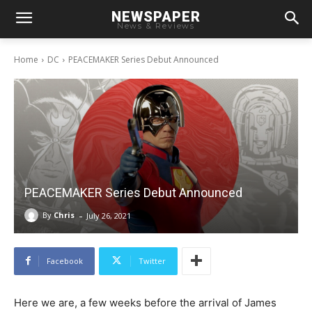
NEWSPAPER
News & Reviews
Home
DC
PEACEMAKER Series Debut Announced
PEACEMAKER Series Debut Announced
-
By
Chris
July 26, 2021
Facebook
Twitter
Here we are, a few weeks before the arrival of James