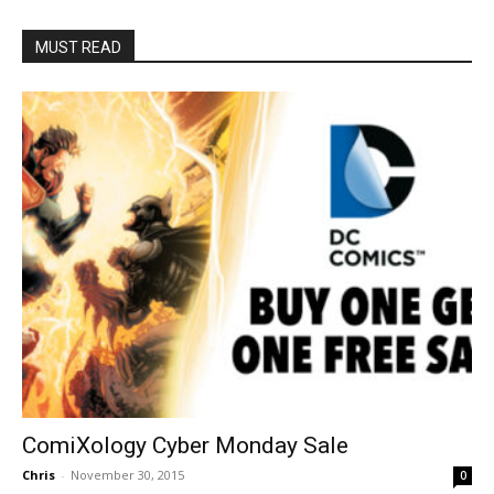
MUST READ
ComiXology Cyber Monday Sale
Chris
-
November 30, 2015
0