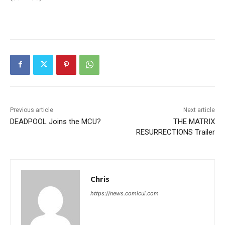
Previous article
Next article
DEADPOOL Joins the MCU?
THE MATRIX
RESURRECTIONS Trailer
Chris
https://news.comicui.com