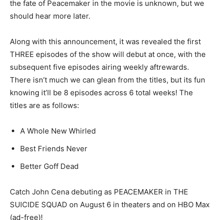
the fate of Peacemaker in the movie is unknown, but we
should hear more later.
Along with this announcement, it was revealed the first
THREE episodes of the show will debut at once, with the
subsequent five episodes airing weekly aftrewards.
There isn’t much we can glean from the titles, but its fun
knowing it’ll be 8 episodes across 6 total weeks! The
titles are as follows:
A Whole New Whirled
Best Friends Never
Better Goff Dead
Catch John Cena debuting as PEACEMAKER in THE
SUICIDE SQUAD on August 6 in theaters and on HBO Max
(ad-free)!