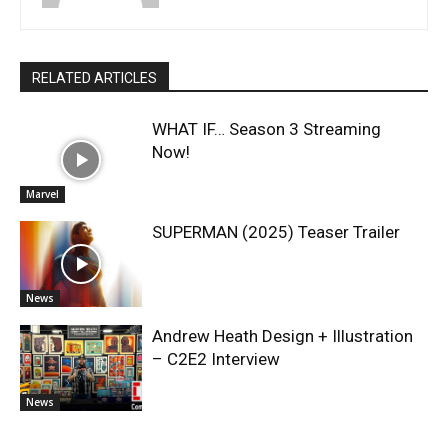
RELATED ARTICLES
WHAT IF… Season 3 Streaming
Now!
Marvel
SUPERMAN (2025) Teaser Trailer
News
Andrew Heath Design + Illustration
– C2E2 Interview
News