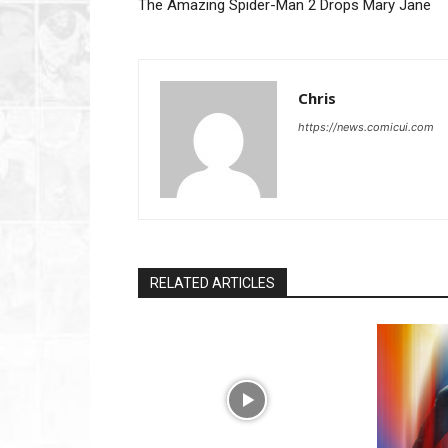
The Amazing Spider-Man 2 Drops Mary Jane
Chris
https://news.comicui.com
RELATED ARTICLES