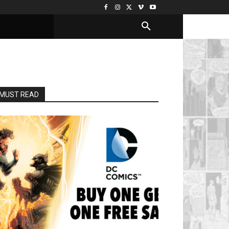
MUST READ