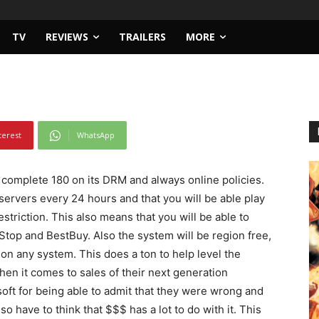
ox Drm One-Eighty
TV
REVIEWS
TRAILERS
MORE
terest
WhatsApp
a complete 180 on its DRM and always online policies.
servers every 24 hours and that you will be able play
riction. This also means that you will be able to
Stop and BestBuy. Also the system will be region free,
on any system. This does a ton to help level the
en it comes to sales of their next generation
soft for being able to admit that they were wrong and
so have to think that $$$ has a lot to do with it. This