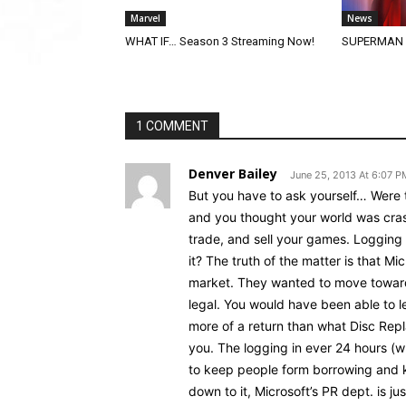
Marvel
News
WHAT IF… Season 3 Streaming Now!
SUPERMAN (2
1 COMMENT
Denver Bailey
June 25, 2013 At 6:07 P
But you have to ask yourself… Were
and you thought your world was cra
trade, and sell your games. Logging 
it? The truth of the matter is that M
market. They wanted to move toward
legal. You would have been able to l
more of a return than what Disc Repl
you. The logging in ever 24 hours (wh
to keep people form borrowing and 
down to it, Microsoft’s PR dept. is j