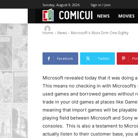
Microsoft’s Xb
Sunday, August 9, 2026
Sign in / Join
NEWS
MOVIES
-
By
Chris
June 20, 2013
872
1
Home
News
Microsoft's Xbox Drm One-Eighty
Facebook
Twitter
Pin
Microsoft revealed today that it was doing 
This means no checking in with Microsoft’s 
used games and borrowed games without rest
trade in your old games at places like Game
meaning that import games will be playable 
playing field between Microsoft and Sony wh
consoles. This is also a testament to Micro
actually listen to their customer base, you al