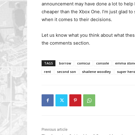
announcement may have done a lot to help le
cheaper than the Xbox One. I’m just glad to 
when it comes to their decisions.
Let us know what you think about what the
the comments section.
TAGS
borrow
comicui
console
emma ston
rent
second son
shailene woodley
super her
Previous article