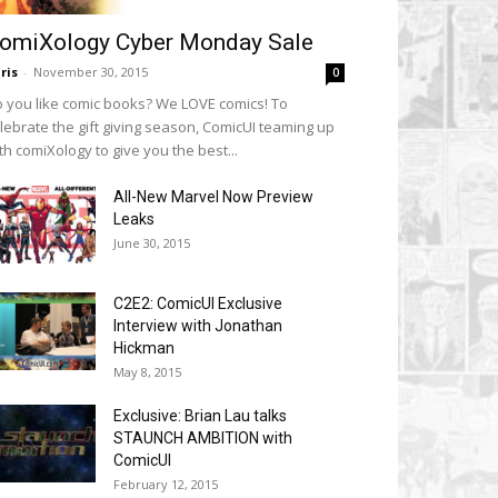
omiXology Cyber Monday Sale
ris
-
November 30, 2015
0
 you like comic books? We LOVE comics! To
lebrate the gift giving season, ComicUI teaming up
th comiXology to give you the best...
All-New Marvel Now Preview
Leaks
June 30, 2015
C2E2: ComicUI Exclusive
Interview with Jonathan
Hickman
May 8, 2015
Exclusive: Brian Lau talks
STAUNCH AMBITION with
ComicUI
February 12, 2015