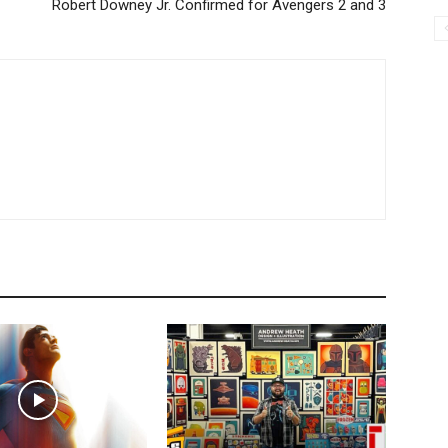
Robert Downey Jr. Confirmed for Avengers 2 and 3