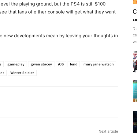
vel the playing ground, but the PS4 is still $100
C
see that fans of either console will get what they want
Ch
Do
ce
se new developments mean by leaving your thoughts in
wi
e
gameplay
gwen stacey
iOS
lend
mary jane watson
oes
Winter Soldier
Next article