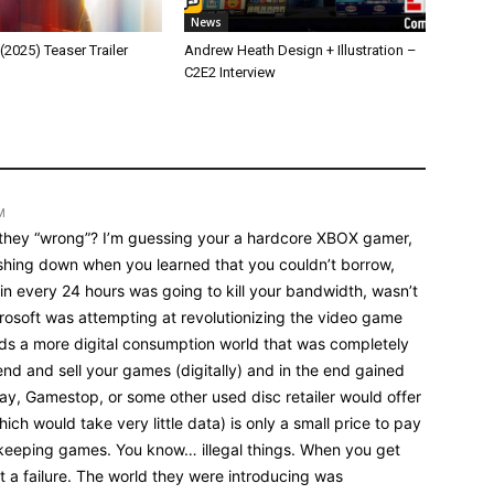
News
025) Teaser Trailer
Andrew Heath Design + Illustration –
C2E2 Interview
M
 they “wrong”? I’m guessing your a hardcore XBOX gamer,
shing down when you learned that you couldn’t borrow,
in every 24 hours was going to kill your bandwidth, wasn’t
icrosoft was attempting at revolutionizing the video game
s a more digital consumption world that was completely
end and sell your games (digitally) and in the end gained
ay, Gamestop, or some other used disc retailer would offer
ich would take very little data) is only a small price to pay
keeping games. You know… illegal things. When you get
ust a failure. The world they were introducing was