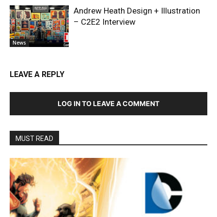
Andrew Heath Design + Illustration
– C2E2 Interview
News
LEAVE A REPLY
LOG IN TO LEAVE A COMMENT
MUST READ