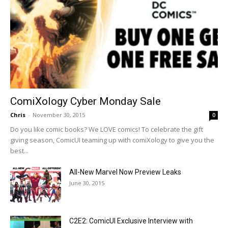
ComiXology Cyber Monday Sale
Chris
-
November 30, 2015
0
Do you like comic books? We LOVE comics! To celebrate the gift
giving season, ComicUI teaming up with comiXology to give you the
best...
All-New Marvel Now Preview Leaks
June 30, 2015
C2E2: ComicUI Exclusive Interview with