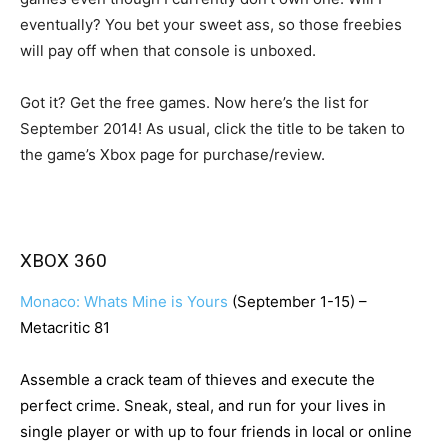
eventually? You bet your sweet ass, so those freebies
will pay off when that console is unboxed.
Got it? Get the free games. Now here’s the list for
September 2014! As usual, click the title to be taken to
the game’s Xbox page for purchase/review.
XBOX 360
Monaco: Whats Mine is Yours
(September 1-15) –
Metacritic 81
Assemble a crack team of thieves and execute the
perfect crime. Sneak, steal, and run for your lives in
single player or with up to four friends in local or online