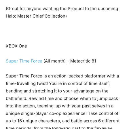
(Great for anyone wanting the Prequel to the upcoming
Halo: Master Chief Collection)
XBOX One
Super Time Force
(All month) – Metacritic 81
Super Time Force is an action-packed platformer with a
time-travelling twist! You’re in control of time itself,
bending and stretching it to your advantage on the
battlefield. Rewind time and choose when to jump back
into the action, teaming-up with your past selves in a
unique single-player co-op experience! Take control of
up to 16 unique characters, and battle across 6 different
time periods, from the long-ago past to the far-away