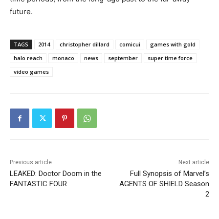
future.
TAGS
2014
christopher dillard
comicui
games with gold
halo reach
monaco
news
september
super time force
video games
Previous article
Next article
LEAKED: Doctor Doom in the
Full Synopsis of Marvel’s
FANTASTIC FOUR
AGENTS OF SHIELD Season
2