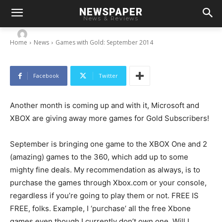
NEWSPAPER
Games with Gold: September 2014
News & Reviews
-
By
Chris
August 28, 2014
Home
News
Games with Gold: September 2014
Facebook
Twitter
Another month is coming up and with it, Microsoft and
XBOX are giving away more games for Gold Subscribers!
September is bringing one game to the XBOX One and 2
(amazing) games to the 360, which add up to some
mighty fine deals. My recommendation as always, is to
purchase the games through Xbox.com or your console,
regardless if you’re going to play them or not. FREE IS
FREE, folks. Example, I ‘purchase’ all the free Xbone
games even though I currently don’t own one. Will I