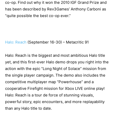
co-op. Find out why it won the 2010 IGF Grand Prize and
has been described by Rev3Games’ Anthony Carboni as
“quite possible the best co-op ever.”
Halo: Reach
(September 16-30) – Metacritic 91
Halo: Reach is the biggest and most ambitious Halo title
yet, and this first-ever Halo demo drops you right into the
action with the epic “Long Night of Solace” mission from
the single player campaign. The demo also includes the
competitive multiplayer map “Powerhouse” and a
cooperative Firefight mission for Xbox LIVE online play!
Halo: Reach is a tour de force of stunning visuals,
powerful story, epic encounters, and more replayability
than any Halo title to date.