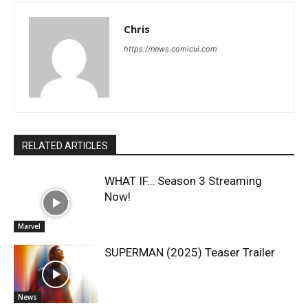
Chris
https://news.comicui.com
RELATED ARTICLES
WHAT IF… Season 3 Streaming
Now!
Marvel
SUPERMAN (2025) Teaser Trailer
News