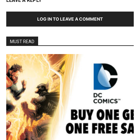
LEAVE A REPLY
LOG IN TO LEAVE A COMMENT
MUST READ