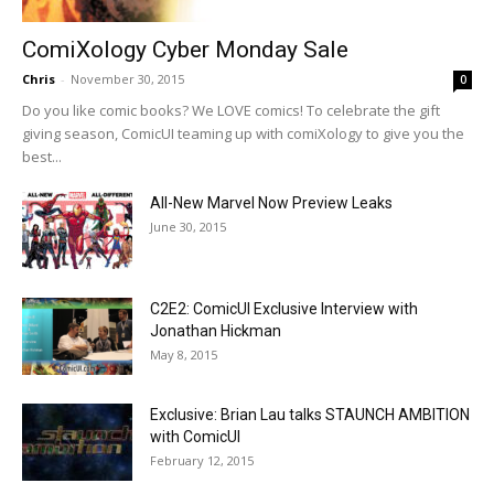
ComiXology Cyber Monday Sale
Chris
-
November 30, 2015
0
Do you like comic books? We LOVE comics! To celebrate the gift
giving season, ComicUI teaming up with comiXology to give you the
best...
All-New Marvel Now Preview Leaks
June 30, 2015
C2E2: ComicUI Exclusive Interview with
Jonathan Hickman
May 8, 2015
Exclusive: Brian Lau talks STAUNCH AMBITION
with ComicUI
February 12, 2015