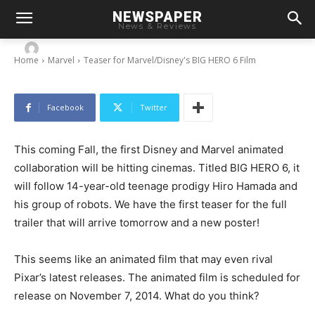
NEWSPAPER
Teaser for Marvel/Disney’s BIG HERO 6 Film
News & Reviews
-
By
Chris
May 21, 2014
Home
Marvel
Teaser for Marvel/Disney's BIG HERO 6 Film
Facebook
Twitter
This coming Fall, the first Disney and Marvel animated
collaboration will be hitting cinemas. Titled BIG HERO 6, it
will follow 14-year-old teenage prodigy Hiro Hamada and
his group of robots. We have the first teaser for the full
trailer that will arrive tomorrow and a new poster!
This seems like an animated film that may even rival
Pixar’s latest releases. The animated film is scheduled for
release on November 7, 2014. What do you think?