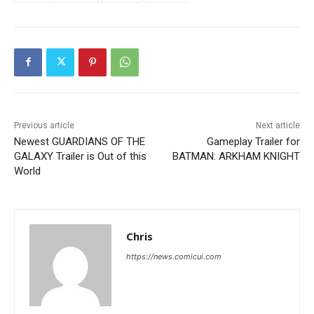
Previous article
Next article
Newest GUARDIANS OF THE
Gameplay Trailer for
GALAXY Trailer is Out of this
BATMAN: ARKHAM KNIGHT
World
Chris
https://news.comicui.com