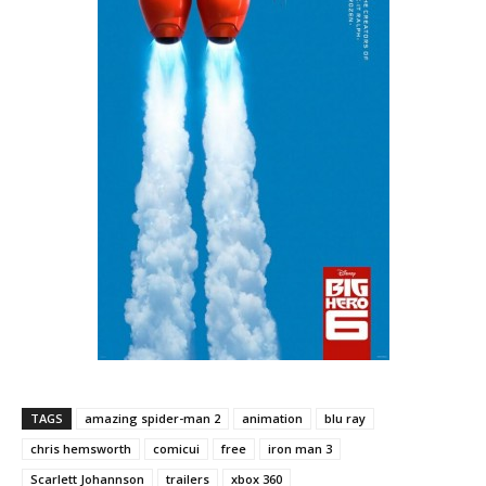
TAGS
amazing spider-man 2
animation
blu ray
chris hemsworth
comicui
free
iron man 3
Scarlett Johannson
trailers
xbox 360