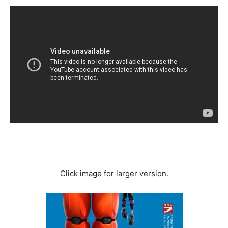
Click image for larger version.