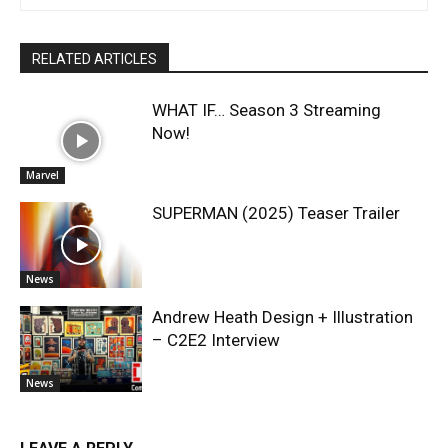
RELATED ARTICLES
WHAT IF… Season 3 Streaming
Now!
Marvel
SUPERMAN (2025) Teaser Trailer
News
Andrew Heath Design + Illustration
– C2E2 Interview
News