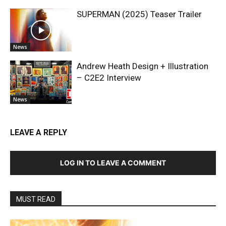
SUPERMAN (2025) Teaser Trailer
News
Andrew Heath Design + Illustration
– C2E2 Interview
News
LEAVE A REPLY
LOG IN TO LEAVE A COMMENT
MUST READ