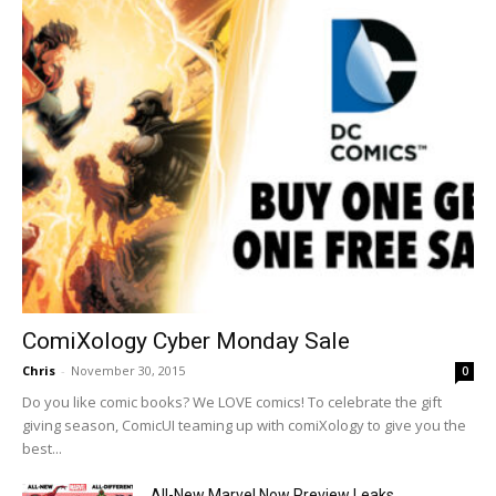
ComiXology Cyber Monday Sale
Chris
-
November 30, 2015
0
Do you like comic books? We LOVE comics! To celebrate the gift
giving season, ComicUI teaming up with comiXology to give you the
best...
All-New Marvel Now Preview Leaks