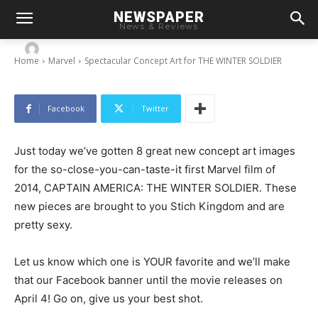
Spectacular Concept Art for THE WINTER
NEWSPAPER
SOLDIER
News & Reviews
-
By
Chris
March 10, 2014
Home
Marvel
Spectacular Concept Art for THE WINTER SOLDIER
Facebook
Twitter
Just today we’ve gotten 8 great new concept art images
for the so-close-you-can-taste-it first Marvel film of
2014, CAPTAIN AMERICA: THE WINTER SOLDIER. These
new pieces are brought to you Stich Kingdom and are
pretty sexy.
Let us know which one is YOUR favorite and we’ll make
that our Facebook banner until the movie releases on
April 4! Go on, give us your best shot.