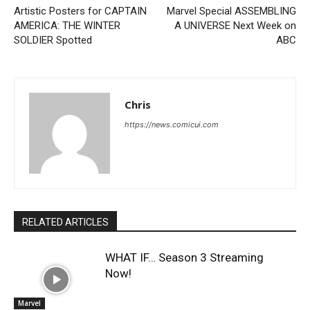
Artistic Posters for CAPTAIN
Marvel Special ASSEMBLING
AMERICA: THE WINTER
A UNIVERSE Next Week on
SOLDIER Spotted
ABC
Chris
https://news.comicui.com
RELATED ARTICLES
WHAT IF… Season 3 Streaming
Now!
Marvel