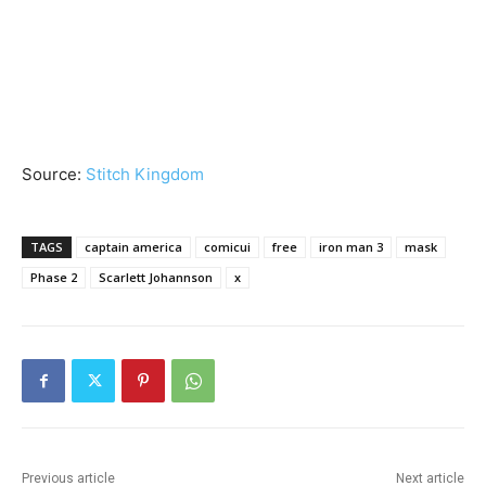
Source:
Stitch Kingdom
TAGS
captain america
comicui
free
iron man 3
mask
Phase 2
Scarlett Johannson
x
Previous article
Next article