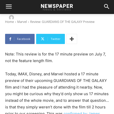
NEWSPAPER
Review: GUARDIANS OF THE GALAXY Preview
News & Reviews
-
By
Chris
July 7, 2014
Home
Marvel
Review: GUARDIANS OF THE GALAXY Preview
Facebook
Twitter
Note: This review is for the 17 minute preview on July 7,
not the feature length film.
Today, IMAX, Disney, and Marvel hosted a 17 minute
preview of their upcoming GUARDIANS OF THE GALAXY
film and I had the pleasure of attending it nearby. Now,
you might be curious why they’d only show us 17 minutes
instead of the whole movie, and to answer that question…
is that they simply weren’t done with the film till 2 hours
prior to our screening. This was
confirmed by James