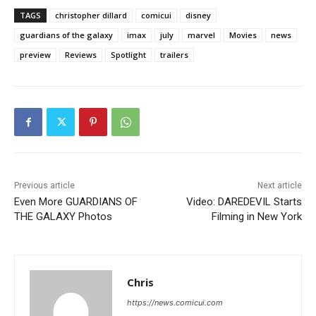
TAGS
christopher dillard
comicui
disney
guardians of the galaxy
imax
july
marvel
Movies
news
preview
Reviews
Spotlight
trailers
Previous article
Next article
Even More GUARDIANS OF
Video: DAREDEVIL Starts
THE GALAXY Photos
Filming in New York
Chris
https://news.comicui.com