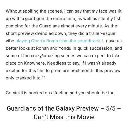
Without spoiling the scenes, I can say that my face was lit
up with a giant grin the entire time, as well as silently fist
pumping for the Guardians almost every minute. As the
short preview dwindled down, they did a trailer-esque
vibe
playing Cherry Bomb from the soundtrack
. It gave us
better looks at Ronan and Yondu in quick succession, and
some of the crazy/amazing scenes we can expect to take
place on Knowhere. Needless to say, if I wasn’t already
excited for this film to premiere next month, this preview
only cranked it to 11.
ComicUI is hooked on a feeling and you should be too.
Guardians of the Galaxy Preview – 5/5 –
Can’t Miss this Movie