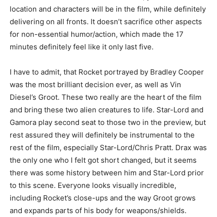
location and characters will be in the film, while definitely
delivering on all fronts. It doesn’t sacrifice other aspects
for non-essential humor/action, which made the 17
minutes definitely feel like it only last five.
I have to admit, that Rocket portrayed by Bradley Cooper
was the most brilliant decision ever, as well as Vin
Diesel’s Groot. These two really are the heart of the film
and bring these two alien creatures to life. Star-Lord and
Gamora play second seat to those two in the preview, but
rest assured they will definitely be instrumental to the
rest of the film, especially Star-Lord/Chris Pratt. Drax was
the only one who I felt got short changed, but it seems
there was some history between him and Star-Lord prior
to this scene. Everyone looks visually incredible,
including Rocket’s close-ups and the way Groot grows
and expands parts of his body for weapons/shields.