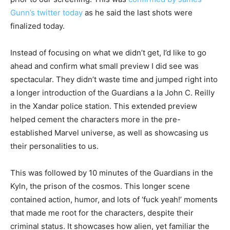
Gunn’s twitter today
as he said the last shots were
finalized today.
Instead of focusing on what we didn’t get, I’d like to go
ahead and confirm what small preview I did see was
spectacular. They didn’t waste time and jumped right into
a longer introduction of the Guardians a la John C. Reilly
in the Xandar police station. This extended preview
helped cement the characters more in the pre-
established Marvel universe, as well as showcasing us
their personalities to us.
This was followed by 10 minutes of the Guardians in the
Kyln, the prison of the cosmos. This longer scene
contained action, humor, and lots of ‘fuck yeah!’ moments
that made me root for the characters, despite their
criminal status. It showcases how alien, yet familiar the