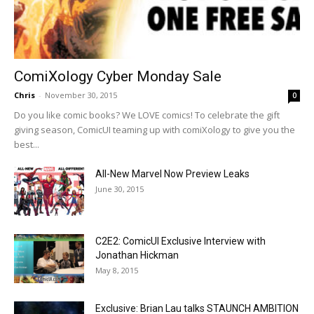
ComiXology Cyber Monday Sale
Chris
-
November 30, 2015
0
Do you like comic books? We LOVE comics! To celebrate the gift
giving season, ComicUI teaming up with comiXology to give you the
best...
All-New Marvel Now Preview Leaks
June 30, 2015
C2E2: ComicUI Exclusive Interview with
Jonathan Hickman
May 8, 2015
Exclusive: Brian Lau talks STAUNCH AMBITION