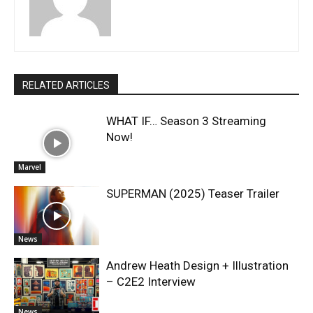
RELATED ARTICLES
WHAT IF… Season 3 Streaming
Now!
Marvel
SUPERMAN (2025) Teaser Trailer
News
Andrew Heath Design + Illustration
– C2E2 Interview
News