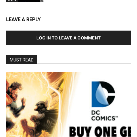
LEAVE A REPLY
LOG IN TO LEAVE A COMMENT
MUST READ