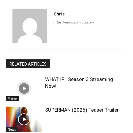
Chris
https://news.comicui.com
RELATED ARTICLES
WHAT IF… Season 3 Streaming
Now!
Marvel
SUPERMAN (2025) Teaser Trailer
News