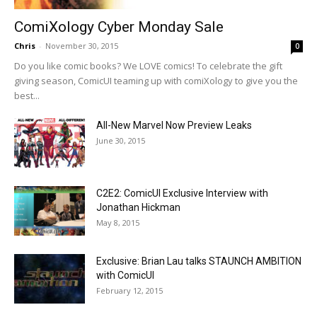
ComiXology Cyber Monday Sale
Chris
-
November 30, 2015
0
Do you like comic books? We LOVE comics! To celebrate the gift
giving season, ComicUI teaming up with comiXology to give you the
best...
All-New Marvel Now Preview Leaks
June 30, 2015
C2E2: ComicUI Exclusive Interview with
Jonathan Hickman
May 8, 2015
Exclusive: Brian Lau talks STAUNCH AMBITION
with ComicUI
February 12, 2015