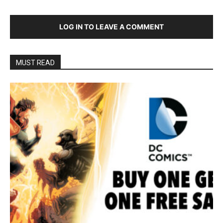
LOG IN TO LEAVE A COMMENT
MUST READ