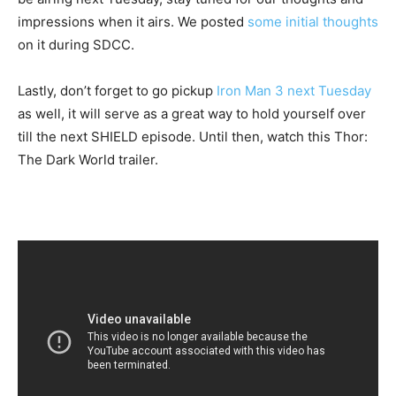
impressions when it airs. We posted
some initial thoughts
on it during SDCC.
Lastly, don’t forget to go pickup
Iron Man 3 next Tuesday
as well, it will serve as a great way to hold yourself over
till the next SHIELD episode. Until then, watch this Thor:
The Dark World trailer.