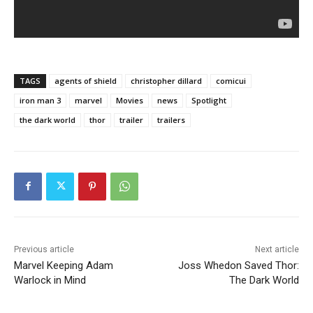
TAGS
agents of shield
christopher dillard
comicui
iron man 3
marvel
Movies
news
Spotlight
the dark world
thor
trailer
trailers
Previous article
Next article
Marvel Keeping Adam
Joss Whedon Saved Thor:
Warlock in Mind
The Dark World