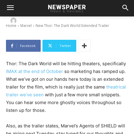
NEWSPAPER
New Thor: The Dark World Extended Trailer
News & Reviews
-
By
Chris
September 17, 2013
Home
Marvel
New Thor: The Dark World Extended Trailer
Facebook
Twitter
Thor: The Dark World will be hitting theaters, specifically
IMAX at the end of October
so marketing has ramped up.
What we’ve got on our hands here today is an extended
trailer for the film, which is really just the same
theatrical
trailer we’ve seen
with just a few more small snippets.
You can hear some more ghostly voices throughout so
listen up for those.
Also, as the trailer states, Marvel’s Agents of SHIELD will
be airing next Tuesday, stay tuned for our thoughts and