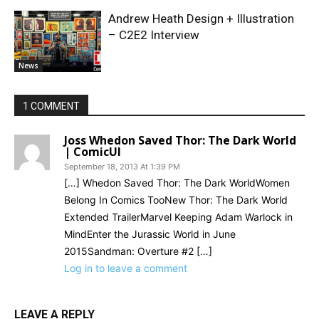
Andrew Heath Design + Illustration
– C2E2 Interview
News
1 COMMENT
Joss Whedon Saved Thor: The Dark World
| ComicUI
September 18, 2013 At 1:39 PM
[…] Whedon Saved Thor: The Dark WorldWomen
Belong In Comics TooNew Thor: The Dark World
Extended TrailerMarvel Keeping Adam Warlock in
MindEnter the Jurassic World in June
2015Sandman: Overture #2 […]
Log in to leave a comment
LEAVE A REPLY