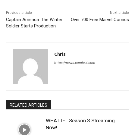
Previous article
Next article
Captain America: The Winter
Over 700 Free Marvel Comics
Soldier Starts Production
Chris
https://news.comicui.com
RELATED ARTICLES
WHAT IF… Season 3 Streaming
Now!