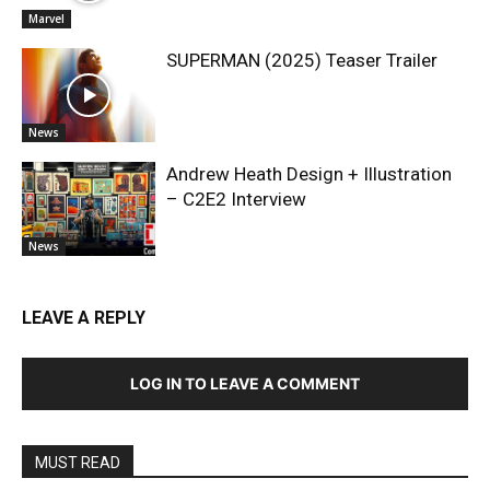
Marvel
SUPERMAN (2025) Teaser Trailer
News
Andrew Heath Design + Illustration
– C2E2 Interview
News
LEAVE A REPLY
LOG IN TO LEAVE A COMMENT
MUST READ