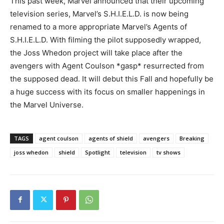
This past week, Marvel announced that their upcoming
television series, Marvel’s S.H.I.E.L.D. is now being
renamed to a more appropriate Marvel’s Agents of
S.H.I.E.L.D. With filming the pilot supposedly wrapped,
the Joss Whedon project will take place after the
avengers with Agent Coulson *gasp* resurrected from
the supposed dead. It will debut this Fall and hopefully be
a huge success with its focus on smaller happenings in
the Marvel Universe.
TAGS
agent coulson
agents of shield
avengers
Breaking
joss whedon
shield
Spotlight
television
tv shows