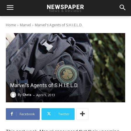
NEWSPAPER
News & Reviews
Home
Marvel
Marvel's Agents of S.H.I.E.L.D.
Marvel’s Agents of S.H.I.E.L.D.
-
By
Chris
April 9, 2013
Facebook
Twitter