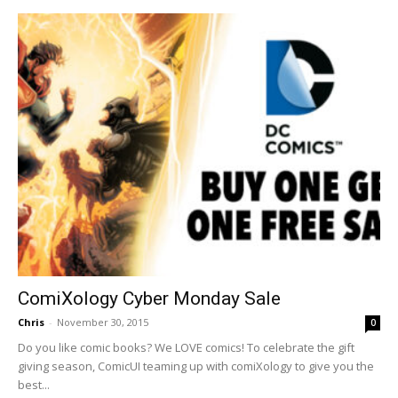
ComiXology Cyber Monday Sale
Chris
-
November 30, 2015
0
Do you like comic books? We LOVE comics! To celebrate the gift
giving season, ComicUI teaming up with comiXology to give you the
best...