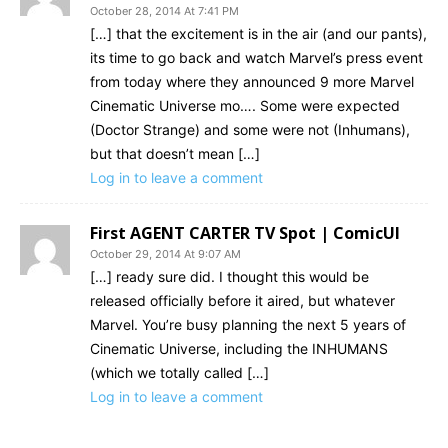
October 28, 2014 At 7:41 PM
[…] that the excitement is in the air (and our pants),
its time to go back and watch Marvel’s press event
from today where they announced 9 more Marvel
Cinematic Universe mo…. Some were expected
(Doctor Strange) and some were not (Inhumans),
but that doesn’t mean […]
Log in to leave a comment
First AGENT CARTER TV Spot | ComicUI
October 29, 2014 At 9:07 AM
[…] ready sure did. I thought this would be
released officially before it aired, but whatever
Marvel. You’re busy planning the next 5 years of
Cinematic Universe, including the INHUMANS
(which we totally called […]
Log in to leave a comment