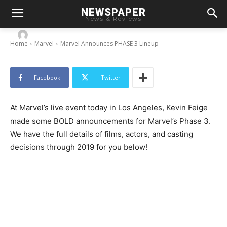
NEWSPAPER
Marvel Announces PHASE 3 Lineup
News & Reviews
-
By
Chris
October 28, 2014
Home
Marvel
Marvel Announces PHASE 3 Lineup
Facebook
Twitter
At Marvel’s live event today in Los Angeles, Kevin Feige
made some BOLD announcements for Marvel’s Phase 3.
We have the full details of films, actors, and casting
decisions through 2019 for you below!