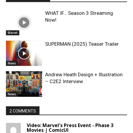
WHAT IF… Season 3 Streaming
Now!
Marvel
SUPERMAN (2025) Teaser Trailer
News
Andrew Heath Design + Illustration
– C2E2 Interview
News
2 COMMENTS
Video: Marvel's Press Event - Phase 3
Movies | ComicUI