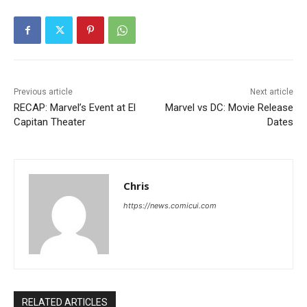
Previous article
Next article
RECAP: Marvel’s Event at El
Marvel vs DC: Movie Release
Capitan Theater
Dates
Chris
https://news.comicui.com
RELATED ARTICLES