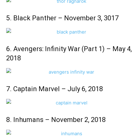
5. Black Panther – November 3, 3017
6. Avengers: Infinity War (Part 1) – May 4,
2018
7. Captain Marvel – July 6, 2018
8. Inhumans – November 2, 2018