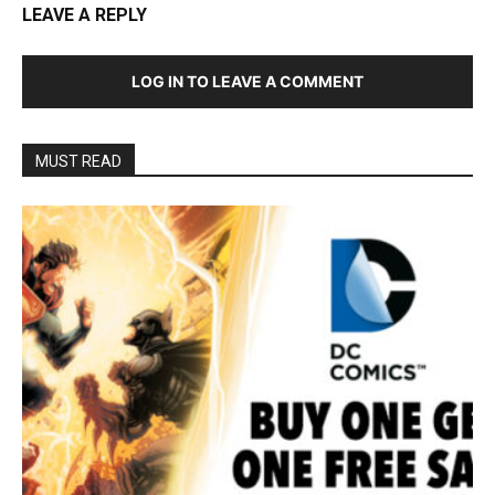
LEAVE A REPLY
LOG IN TO LEAVE A COMMENT
MUST READ