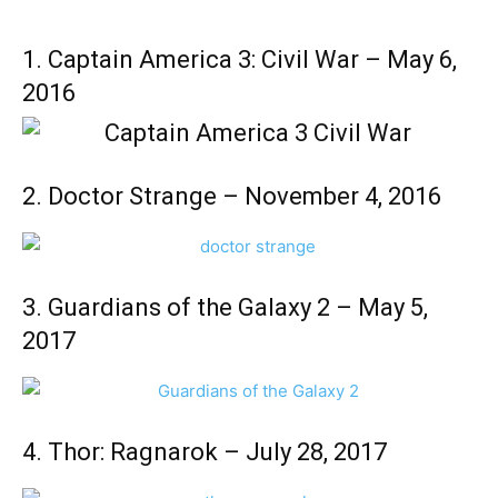
1. Captain America 3: Civil War – May 6,
2016
2. Doctor Strange – November 4, 2016
3. Guardians of the Galaxy 2 – May 5,
2017
4. Thor: Ragnarok – July 28, 2017