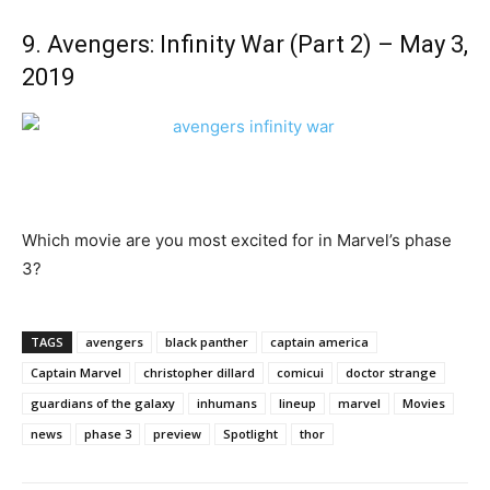
9. Avengers: Infinity War (Part 2) – May 3,
2019
Which movie are you most excited for in Marvel’s phase
3?
TAGS
avengers
black panther
captain america
Captain Marvel
christopher dillard
comicui
doctor strange
guardians of the galaxy
inhumans
lineup
marvel
Movies
news
phase 3
preview
Spotlight
thor