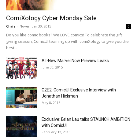
ComiXology Cyber Monday Sale
Chris
-
November 30, 2015
0
Do you like comic books? We LOVE comics! To celebrate the gift
giving season, ComicUI teaming up with comiXology to give you the
best...
All-New Marvel Now Preview Leaks
June 30, 2015
C2E2: ComicUI Exclusive Interview with
Jonathan Hickman
May 8, 2015
Exclusive: Brian Lau talks STAUNCH AMBITION
with ComicUI
February 12, 2015