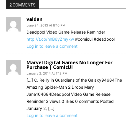
2 COMMENTS
valdan
June 24, 2013 At 8:10 PM
Deadpool Video Game Release Reminder
http://t.co/hhB6yZmykw
#comicui #deadpool
Log in to leave a comment
Marvel Digital Games No Longer For
Purchase | ComicUI
January 2, 2014 At 1:12 PM
[…] C. Reilly in Guardians of the Galaxy94684The
Amazing Spider-Man 2 Drops Mary
Jane104684Deadpool Video Game Release
Reminder 2 views 0 likes 0 comments Posted
January 2, […]
Log in to leave a comment