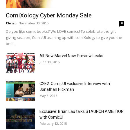
ComiXology Cyber Monday Sale
Chris
-
November 30, 2015
0
Do you like comic books? We LOVE comics! To celebrate the gift
giving season, ComicUI teaming up with comiXology to give you the
best...
All-New Marvel Now Preview Leaks
June 30, 2015
C2E2: ComicUI Exclusive Interview with
Jonathan Hickman
May 8, 2015
Exclusive: Brian Lau talks STAUNCH AMBITION
with ComicUI
February 12, 2015