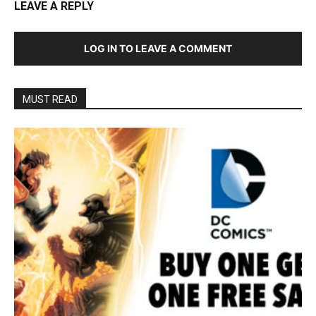
LEAVE A REPLY
LOG IN TO LEAVE A COMMENT
MUST READ