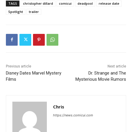
TAGS
christopher dillard
comicui
deadpool
release date
Spotlight
trailer
Previous article
Next article
Disney Dates Marvel Mystery
Dr. Strange and The
Films
Mysterious Movie Rumors
Chris
https://news.comicui.com