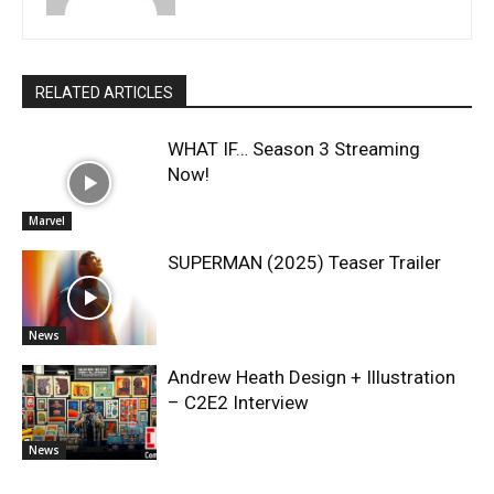
RELATED ARTICLES
WHAT IF… Season 3 Streaming
Now!
Marvel
SUPERMAN (2025) Teaser Trailer
News
Andrew Heath Design + Illustration
– C2E2 Interview
News