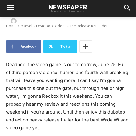
NEWSPAPER
Deadpool Video Game Release Reminder
News & Reviews
-
By
Chris
June 24, 2013
Home
Marvel
Deadpool Video Game Release Reminder
Facebook
Twitter
Deadpool the video game is out tomorrow, June 25. Full
of third person violence, humor, and fourth wall breaking
that will leave you wanting more. I can’t say I’m gonna
purchase this one out the gate, but through hell or high
water, I’m gonna Redbox it this weekend. You can
probably hear my review and reactions this coming
weekend if you’re around. Until then enjoy this dubstep
and action heavy release trailer for the best Wade Wilson
video game yet.