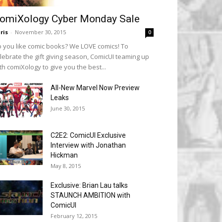
omiXology Cyber Monday Sale
ris
-
November 30, 2015
0
 you like comic books? We LOVE comics! To
lebrate the gift giving season, ComicUI teaming up
th comiXology to give you the best...
All-New Marvel Now Preview
Leaks
June 30, 2015
C2E2: ComicUI Exclusive
Interview with Jonathan
Hickman
May 8, 2015
Exclusive: Brian Lau talks
STAUNCH AMBITION with
ComicUI
February 12, 2015