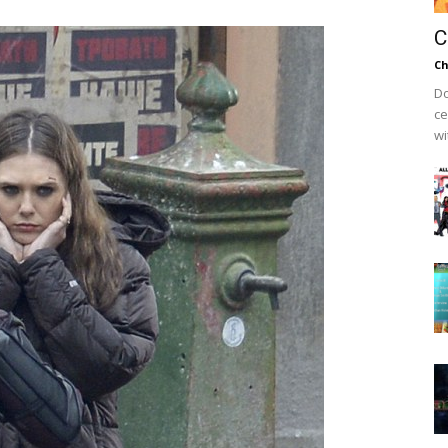
C
Ch
Do
ce
wi