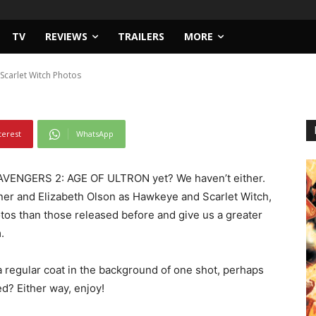
TV
REVIEWS
TRAILERS
MORE
carlet Witch Photos
terest
WhatsApp
AVENGERS 2: AGE OF ULTRON yet? We haven’t either.
ner and Elizabeth Olson as Hawkeye and Scarlet Witch,
tos than those released before and give us a greater
.
 regular coat in the background of one shot, perhaps
d? Either way, enjoy!