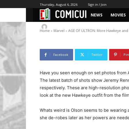
Witch Photos
Thursday, August 6, 2026
Sign in / Join
NEWS
MOVIES
-
By
Chris
March 28, 2014
1018
0
Home
Marvel
AGE OF ULTRON: More Hawkeye and S
Facebook
Twitter
Pin
Have you seen enough on set photos from 
The latest batch of shots show Jeremy Ren
respectively. These are high-resolution pho
look at the new Hawkeye outfit from the film
Whats weird is Olson seems to be wearing a
she de-robes later as her powers are neede