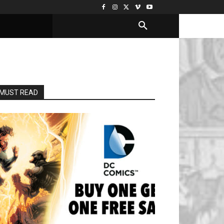
MUST READ