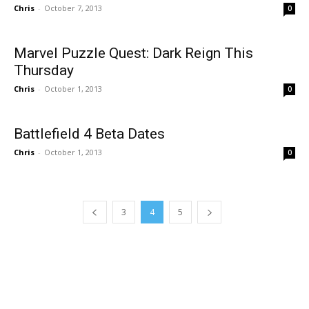
Chris
-
October 7, 2013
0
Marvel Puzzle Quest: Dark Reign This
Thursday
Chris
-
October 1, 2013
0
Battlefield 4 Beta Dates
Chris
-
October 1, 2013
0
3
4
5