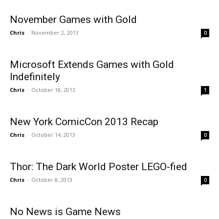
November Games with Gold
Chris
-
November 2, 2013
0
Microsoft Extends Games with Gold
Indefinitely
Chris
-
October 18, 2013
1
New York ComicCon 2013 Recap
Chris
-
October 14, 2013
0
Thor: The Dark World Poster LEGO-fied
Chris
-
October 8, 2013
0
No News is Game News