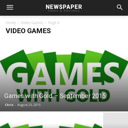
NEWSPAPER
News & Reviews
Home
Video Games
Page 4
VIDEO GAMES
Games with Gold – September 2015
Chris
-
August 25, 2015