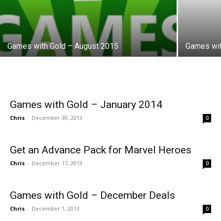
Games with Gold – August 2015
Games wit
Games with Gold – January 2014
Chris
-
December 30, 2013
0
Get an Advance Pack for Marvel Heroes
Chris
-
December 17, 2013
0
Games with Gold – December Deals
Chris
-
December 1, 2013
0