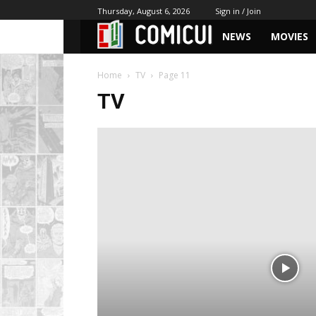
Thursday, August 6, 2026
Sign in / Join
NEWS
MOVIES
Home
TV
Page 11
TV