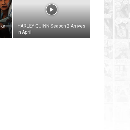
oka
HARLEY QUINN Season 2 Arrives
in April