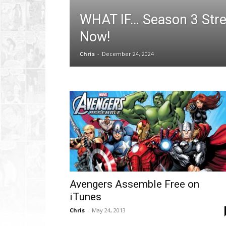
WHAT IF… Season 3 Str
Now!
Chris
-
December 24, 2024
Avengers Assemble Free on
iTunes
Chris
-
May 24, 2013