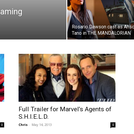
eaming
Rosario Dawson cast as Ahs
Tano in THE MANDALORIAN
Full Trailer for Marvel’s Agents of
S.H.I.E.L.D.
Chris
-
May 14, 2013
0
0