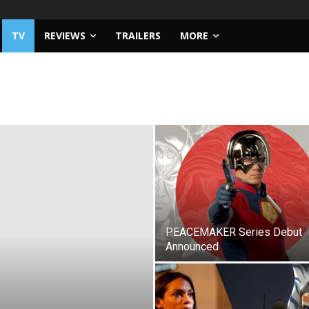
TV
REVIEWS
TRAILERS
MORE
PEACEMAKER Series Debut
Announced