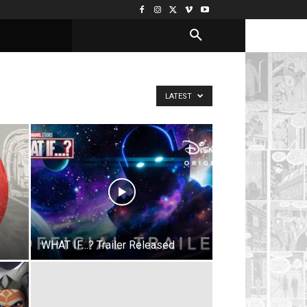
LATEST
WHAT IF…? Trailer Released