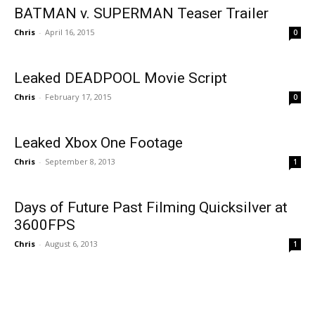
BATMAN v. SUPERMAN Teaser Trailer
Chris
-
April 16, 2015
0
Leaked DEADPOOL Movie Script
Chris
-
February 17, 2015
0
Leaked Xbox One Footage
Chris
-
September 8, 2013
1
Days of Future Past Filming Quicksilver at
3600FPS
Chris
-
August 6, 2013
1