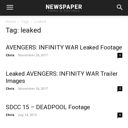
NEWSPAPER
News & Reviews
Home
Tags
Leaked
Tag: leaked
AVENGERS: INFINITY WAR Leaked Footage
Chris
-
November 26, 2017
0
Leaked AVENGERS: INFINITY WAR Trailer
Images
Chris
-
November 16, 2017
0
SDCC 15 – DEADPOOL Footage
Chris
-
July 14, 2015
0