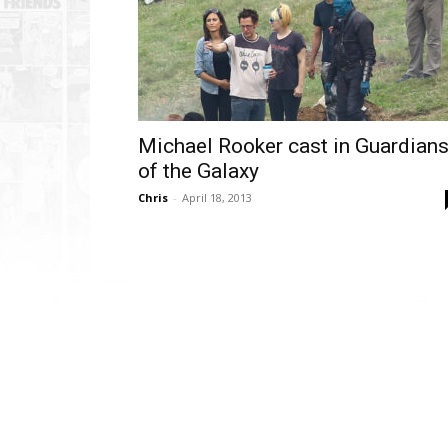
Michael Rooker cast in Guardian
of the Galaxy
Chris
-
April 18, 2013