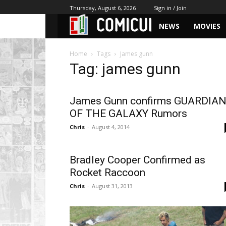
Thursday, August 6, 2026
Sign in / Join
NEWS
MOVIES
Home
Tags
James gunn
Tag: james gunn
James Gunn confirms GUARDIA
OF THE GALAXY Rumors
Chris
-
August 4, 2014
Bradley Cooper Confirmed as
Rocket Raccoon
Chris
-
August 31, 2013