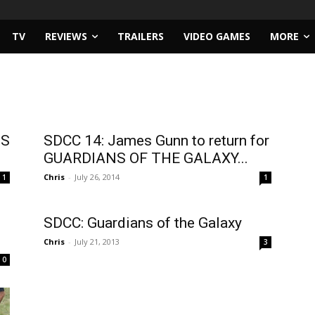
TV
REVIEWS
TRAILERS
VIDEO GAMES
MORE
NS
SDCC 14: James Gunn to return for
GUARDIANS OF THE GALAXY...
Chris
-
July 26, 2014
1
1
SDCC: Guardians of the Galaxy
Chris
-
July 21, 2013
3
0