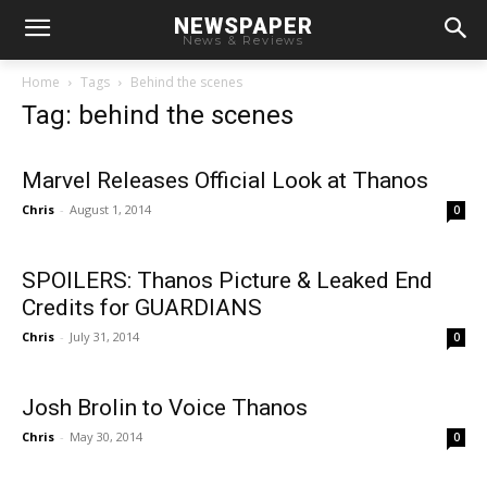
NEWSPAPER
News & Reviews
Home
Tags
Behind the scenes
Tag: behind the scenes
Marvel Releases Official Look at Thanos
Chris
-
August 1, 2014
0
SPOILERS: Thanos Picture & Leaked End
Credits for GUARDIANS
Chris
-
July 31, 2014
0
Josh Brolin to Voice Thanos
Chris
-
May 30, 2014
0