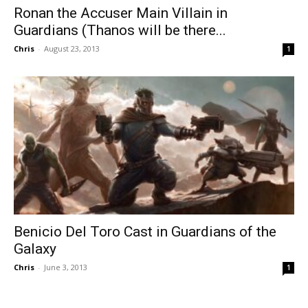
Ronan the Accuser Main Villain in
Guardians (Thanos will be there...
Chris
-
August 23, 2013
1
Benicio Del Toro Cast in Guardians of the
Galaxy
Chris
-
June 3, 2013
1