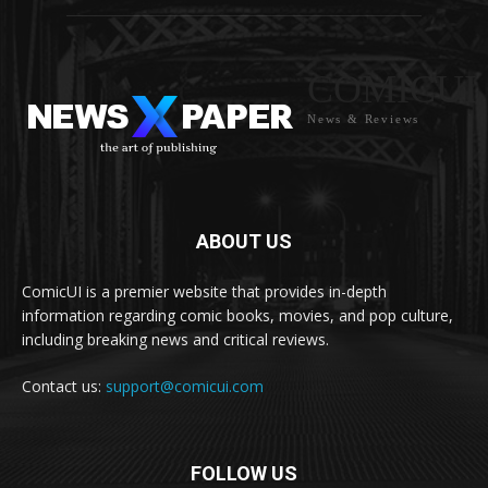
COMICUI
News & Reviews
ABOUT US
ComicUI is a premier website that provides in-depth
information regarding comic books, movies, and pop culture,
including breaking news and critical reviews.
Contact us:
support@comicui.com
FOLLOW US