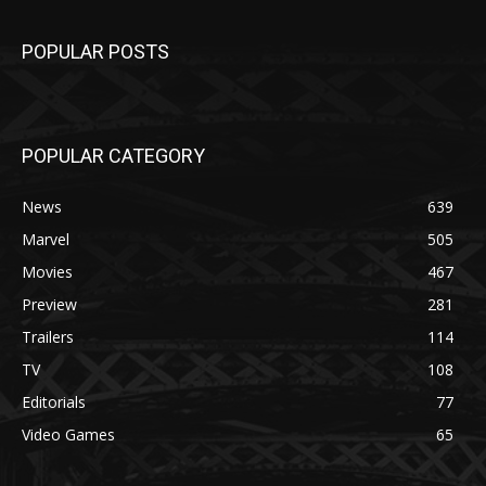
POPULAR POSTS
POPULAR CATEGORY
News
639
Marvel
505
Movies
467
Preview
281
Trailers
114
TV
108
Editorials
77
Video Games
65