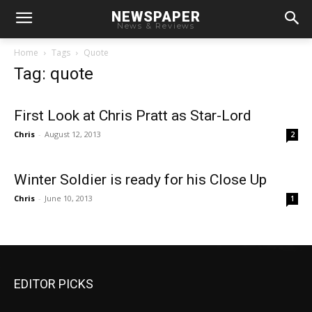
NEWSPAPER
News & Reviews
Home
Tags
Quote
Tag: quote
First Look at Chris Pratt as Star-Lord
Chris
-
August 12, 2013
2
Winter Soldier is ready for his Close Up
Chris
-
June 10, 2013
1
EDITOR PICKS