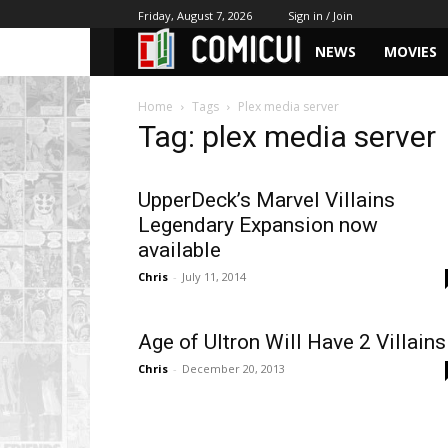
Friday, August 7, 2026
Sign in / Join
NEWS
MOVIES
Home
Tags
Plex media server
Tag: plex media server
UpperDeck’s Marvel Villains
Legendary Expansion now
available
Chris
-
July 11, 2014
Age of Ultron Will Have 2 Villains
Chris
-
December 20, 2013