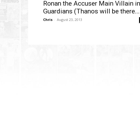
Ronan the Accuser Main Villain i
Guardians (Thanos will be there...
Chris
-
August 23, 2013