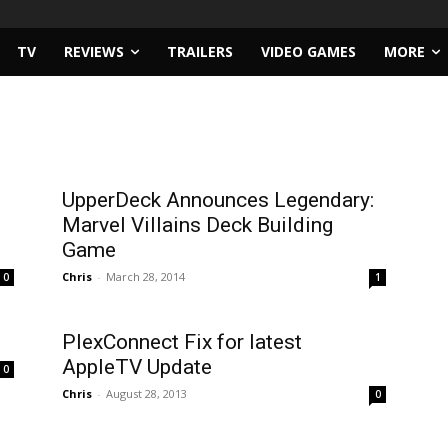
TV
REVIEWS
TRAILERS
VIDEO GAMES
MORE
UpperDeck Announces Legendary:
Marvel Villains Deck Building
Game
Chris
-
March 28, 2014
0
1
PlexConnect Fix for latest
AppleTV Update
0
Chris
-
August 28, 2013
0