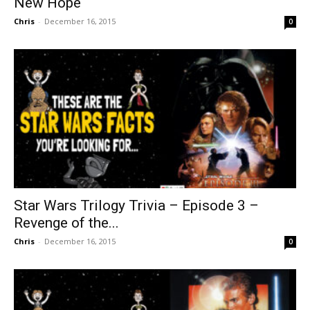
New Hope
Chris
-
December 16, 2015
0
Star Wars Trilogy Trivia – Episode 3 –
Revenge of the...
Chris
-
December 16, 2015
0