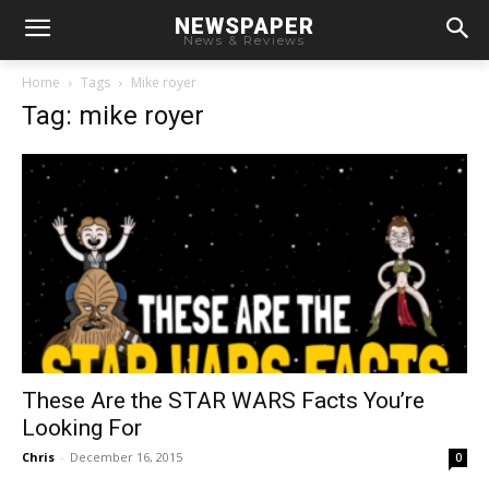
NEWSPAPER
News & Reviews
Home
Tags
Mike royer
Tag: mike royer
These Are the STAR WARS Facts You’re
Looking For
Chris
-
December 16, 2015
0