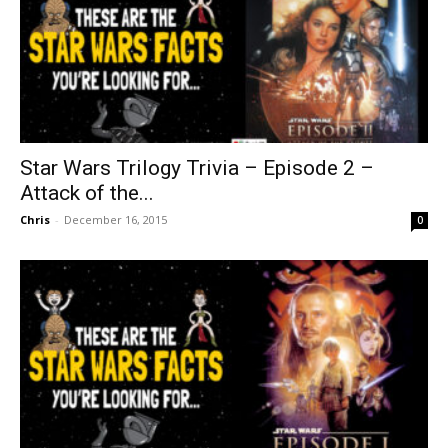
Star Wars Trilogy Trivia – Episode 2 –
Attack of the...
Chris
-
December 16, 2015
0