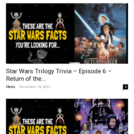
Star Wars Trilogy Trivia – Episode 6 –
Return of the...
Chris
-
December 16, 2015
0