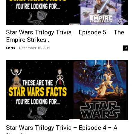
Star Wars Trilogy Trivia – Episode 5 – The
Empire Strikes...
Chris
-
December 16, 2015
0
Star Wars Trilogy Trivia – Episode 4 – A