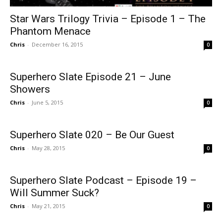
Star Wars Trilogy Trivia – Episode 1 – The
Phantom Menace
Chris
-
December 16, 2015
0
Superhero Slate Episode 21 – June
Showers
Chris
-
June 5, 2015
0
Superhero Slate 020 – Be Our Guest
Chris
-
May 28, 2015
0
Superhero Slate Podcast – Episode 19 –
Will Summer Suck?
Chris
-
May 21, 2015
0