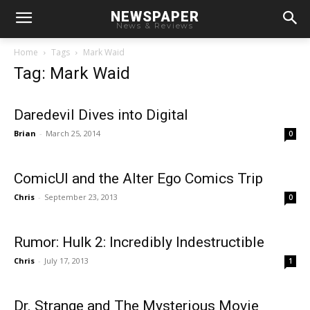
NEWSPAPER
News & Reviews
Home
Tags
Mark Waid
Tag: Mark Waid
Daredevil Dives into Digital
Brian
-
March 25, 2014
0
ComicUI and the Alter Ego Comics Trip
Chris
-
September 23, 2013
0
Rumor: Hulk 2: Incredibly Indestructible
Chris
-
July 17, 2013
1
Dr. Strange and The Mysterious Movie