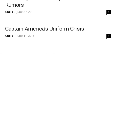
Rumors
Chris
-
June 27, 2013
1
Captain America’s Uniform Crisis
Chris
-
June 11, 2013
1