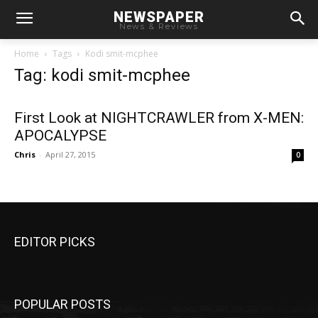
NEWSPAPER
News & Reviews
Home
Tags
Kodi smit-mcphee
Tag: kodi smit-mcphee
First Look at NIGHTCRAWLER from X-MEN:
APOCALYPSE
Chris
-
April 27, 2015
0
EDITOR PICKS
POPULAR POSTS