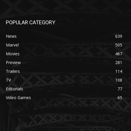
POPULAR CATEGORY
News
639
Marvel
505
Movies
467
Preview
281
Trailers
114
TV
108
Editorials
77
Video Games
65