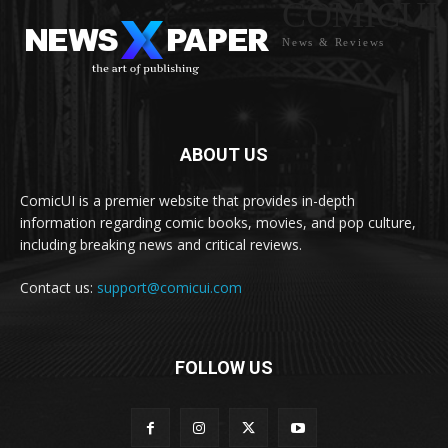
COMICUI
News & Reviews
ABOUT US
ComicUI is a premier website that provides in-depth
information regarding comic books, movies, and pop culture,
including breaking news and critical reviews.
Contact us:
support@comicui.com
FOLLOW US