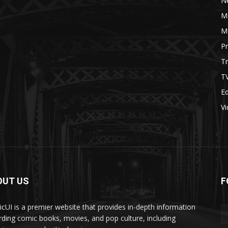
N
M
M
P
Tr
T
Ed
V
OUT US
F
cUI is a premier website that provides in-depth information
rding comic books, movies, and pop culture, including