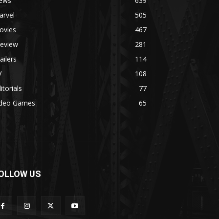
ews
639
arvel
505
ovies
467
review
281
ailers
114
V
108
itorials
77
ideo Games
65
OLLOW US