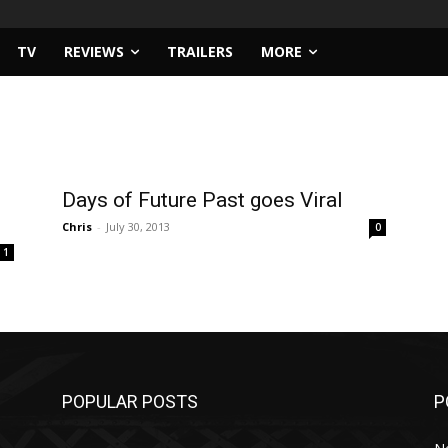
TV
REVIEWS
TRAILERS
MORE
Days of Future Past goes Viral
Chris
-
July 30, 2013
0
1
POPULAR POSTS
P