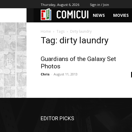
Thursday, August 6, 2026
Sign in / Join
NEWS
MOVIES
Home
Tags
Dirty laundry
Tag: dirty laundry
Guardians of the Galaxy Set
Photos
Chris
-
August 11, 2013
EDITOR PICKS