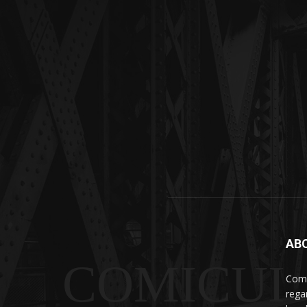
AB
COMICUI
Comi
rega