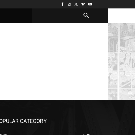
OPULAR CATEGORY